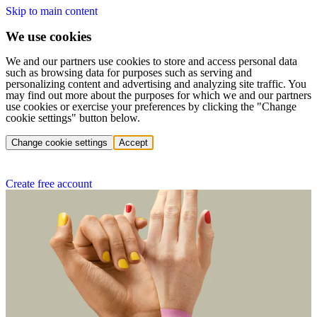
Skip to main content
We use cookies
We and our partners use cookies to store and access personal data
such as browsing data for purposes such as serving and
personalizing content and advertising and analyzing site traffic. You
may find out more about the purposes for which we and our partners
use cookies or exercise your preferences by clicking the "Change
cookie settings" button below.
Change cookie settings
Accept
Create free account