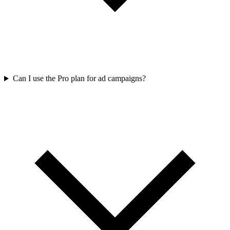
Can I use the Pro plan for ad campaigns?