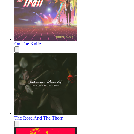
On The Knife
The Rose And The Thorn