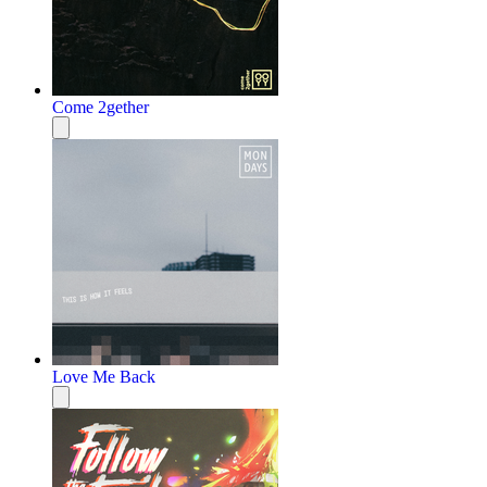
Come 2gether
Love Me Back