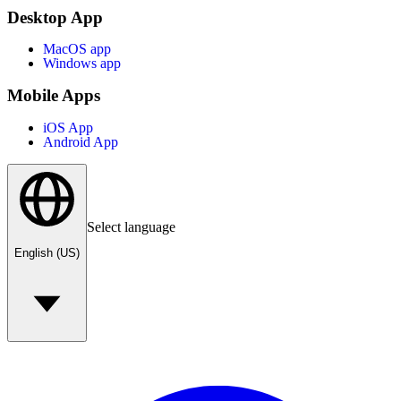
Desktop App
MacOS app
Windows app
Mobile Apps
iOS App
Android App
Select language
English (US)