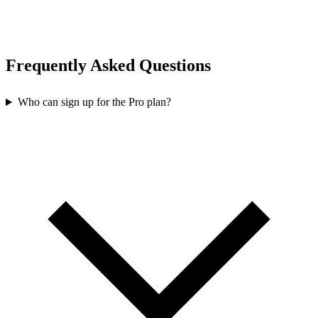
Frequently Asked Questions
Who can sign up for the Pro plan?