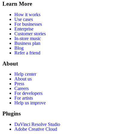
Learn More
How it works
Use cases
For businesses
Enterprise
Customer stories
In-store music
Business plan
Blog
Refer a friend
About
Help center
About us
Press
Careers
For developers
For artists
Help us improve
Plugins
DaVinci Resolve Studio
Adobe Creative Cloud