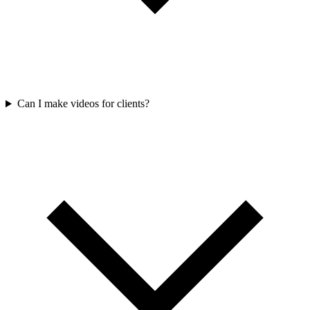
Can I make videos for clients?