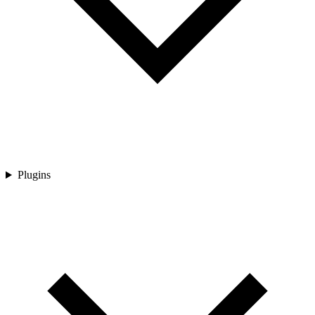
Plugins