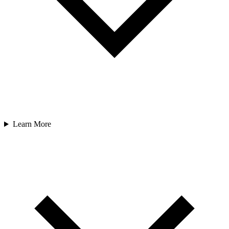
Learn More