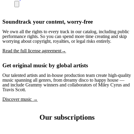
Soundtrack your content, worry-free
We own all the rights to every track in our catalog, including public
performance rights. So you can spend more time creating and skip
worrying about copyright, royalties, or legal risks entirely.
Read the full license agreement→
Get original music by global artists
Our talented artists and in-house production team create high-quality
music spanning all genres, from dreamy disco to happy house —
and include Grammy winners and collaborators of Miley Cyrus and
Travis Scott.
Discover music →
Our subscriptions