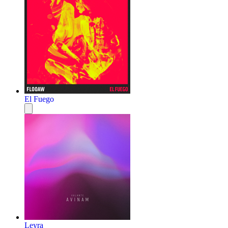
El Fuego
Leyra