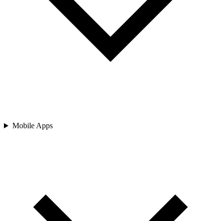
Mobile Apps