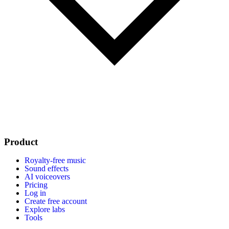
Product
Royalty-free music
Sound effects
AI voiceovers
Pricing
Log in
Create free account
Explore labs
Tools