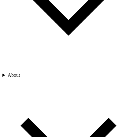
About