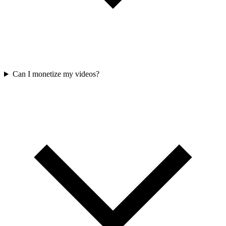
Can I monetize my videos?