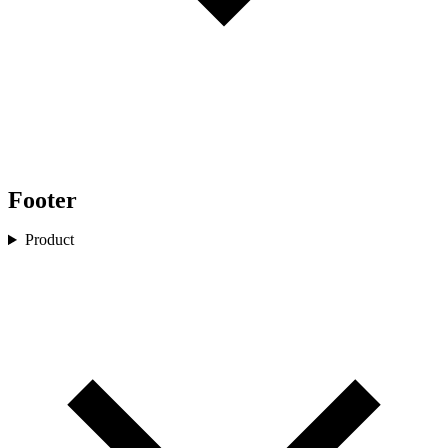
Footer
Product