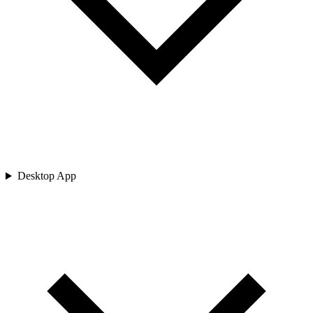
Desktop App