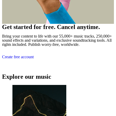
Get started for free. Cancel anytime.
Bring your content to life with our 55,000+ music tracks, 250,000+
sound effects and variations, and exclusive soundtracking tools. All
rights included. Publish worry-free, worldwide.
Create free account
Explore our music