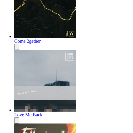
Come 2gether
Love Me Back