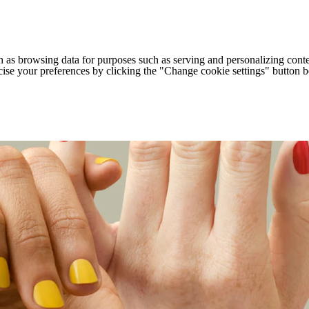
h as browsing data for purposes such as serving and personalizing conte
cise your preferences by clicking the "Change cookie settings" button 