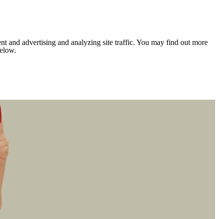
nt and advertising and analyzing site traffic. You may find out more
below.