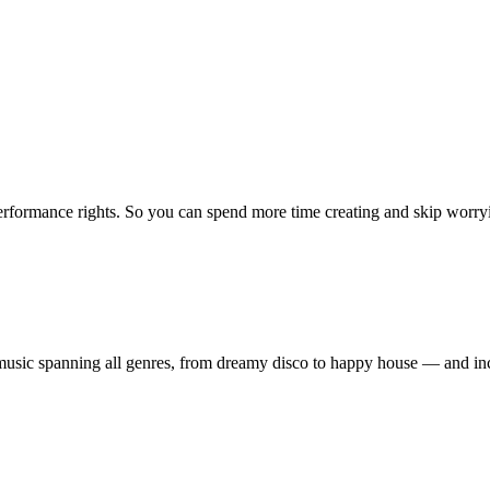
erformance rights. So you can spend more time creating and skip worrying
ty music spanning all genres, from dreamy disco to happy house — and 