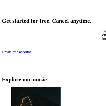
Get started for free. Cancel anytime.
Br
ef
in
Create free account
Explore our music