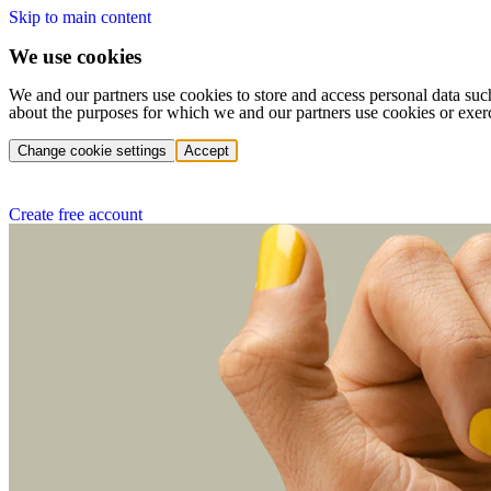
Skip to main content
We use cookies
We and our partners use cookies to store and access personal data suc
about the purposes for which we and our partners use cookies or exer
Change cookie settings
Accept
Create free account