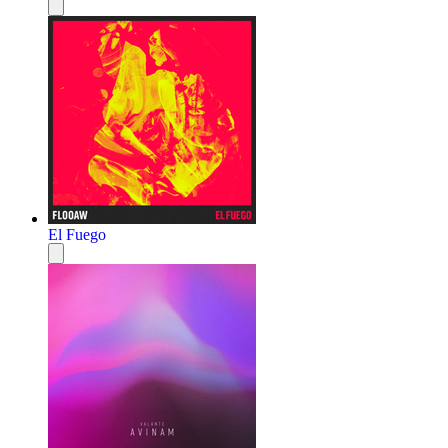
El Fuego