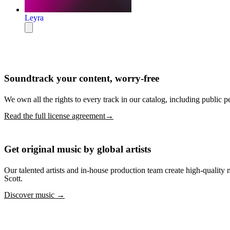
Leyra
Soundtrack your content, worry-free
We own all the rights to every track in our catalog, including public p
Read the full license agreement→
Get original music by global artists
Our talented artists and in-house production team create high-quali
Scott.
Discover music →