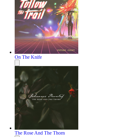
On The Knife
The Rose And The Thorn