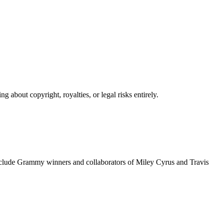
 about copyright, royalties, or legal risks entirely.
include Grammy winners and collaborators of Miley Cyrus and Travis