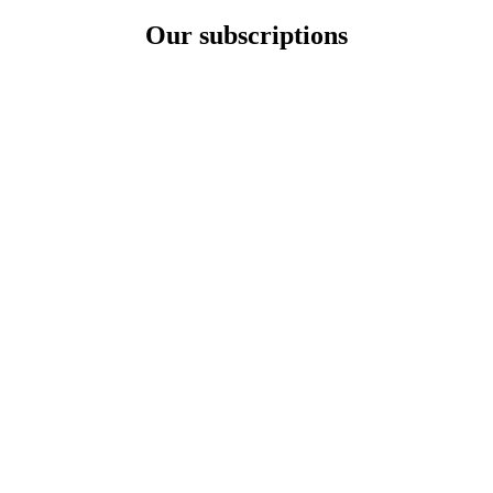
Our subscriptions