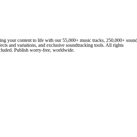
ing your content to life with our 55,000+ music tracks, 250,000+ soun
fects and variations, and exclusive soundtracking tools. All rights
cluded. Publish worry-free, worldwide.