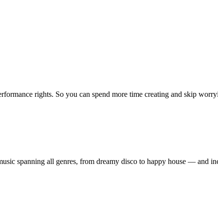
erformance rights. So you can spend more time creating and skip worrying
ty music spanning all genres, from dreamy disco to happy house — and 