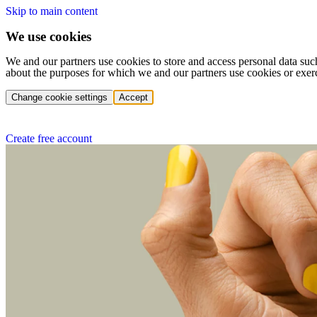
Skip to main content
We use cookies
We and our partners use cookies to store and access personal data suc
about the purposes for which we and our partners use cookies or exer
Change cookie settings
Accept
Create free account