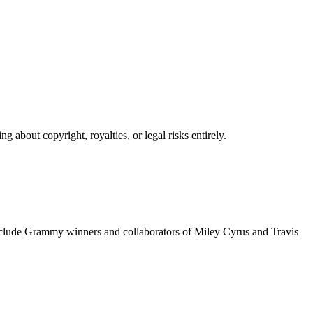
 about copyright, royalties, or legal risks entirely.
include Grammy winners and collaborators of Miley Cyrus and Travis