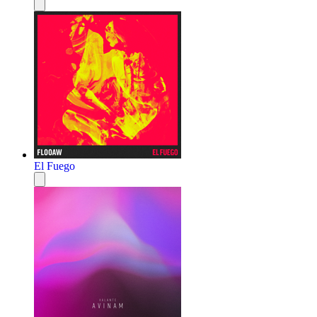
El Fuego