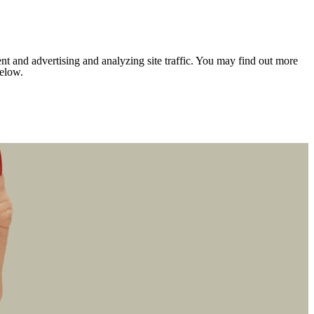
nt and advertising and analyzing site traffic. You may find out more
below.