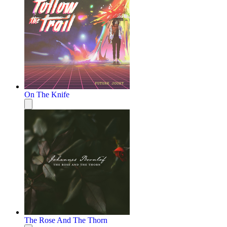
On The Knife
The Rose And The Thorn