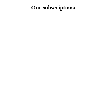
Our subscriptions