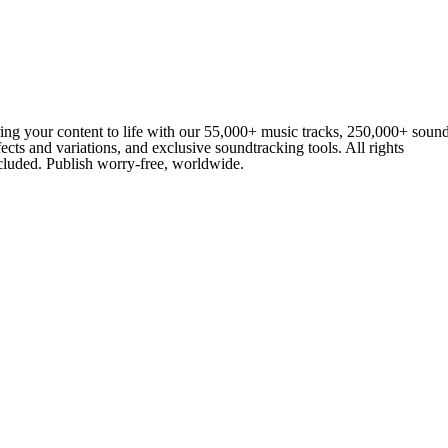
ing your content to life with our 55,000+ music tracks, 250,000+ soun
fects and variations, and exclusive soundtracking tools. All rights
cluded. Publish worry-free, worldwide.