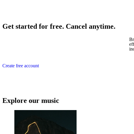
Get started for free. Cancel anytime.
Br
ef
in
Create free account
Explore our music