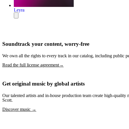
Leyra
Soundtrack your content, worry-free
We own all the rights to every track in our catalog, including public p
Read the full license agreement→
Get original music by global artists
Our talented artists and in-house production team create high-quali
Scott.
Discover music →