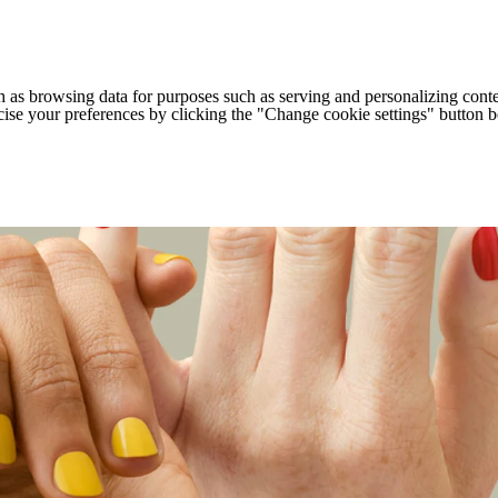
h as browsing data for purposes such as serving and personalizing conte
cise your preferences by clicking the "Change cookie settings" button 