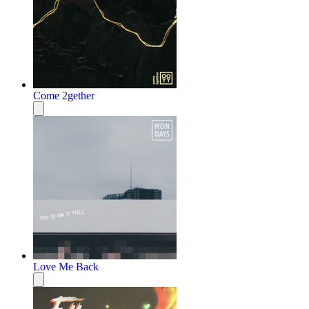
Come 2gether
Love Me Back