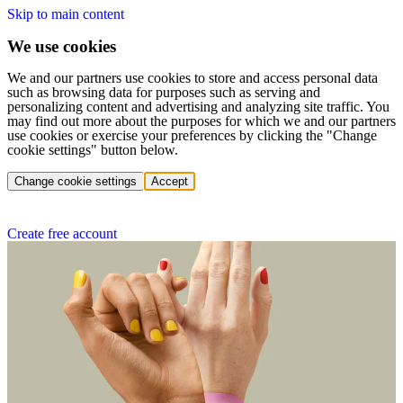
Skip to main content
We use cookies
We and our partners use cookies to store and access personal data
such as browsing data for purposes such as serving and
personalizing content and advertising and analyzing site traffic. You
may find out more about the purposes for which we and our partners
use cookies or exercise your preferences by clicking the "Change
cookie settings" button below.
Change cookie settings
Accept
Create free account