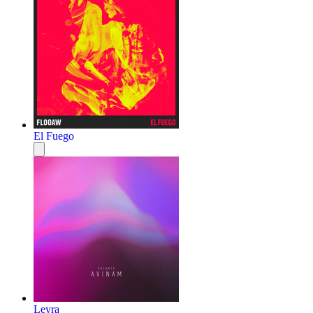
El Fuego
Leyra