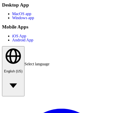
Desktop App
MacOS app
Windows app
Mobile Apps
iOS App
Android App
Select language
English (US)