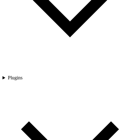
Plugins