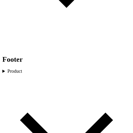
Footer
Product