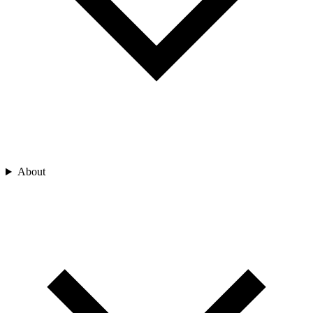
About