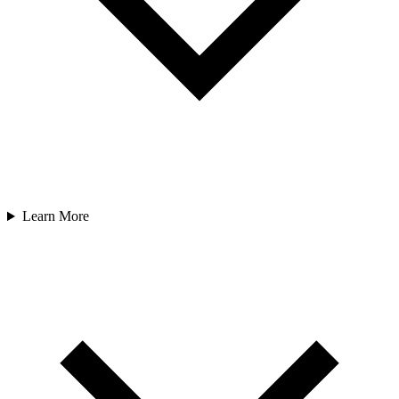
Learn More