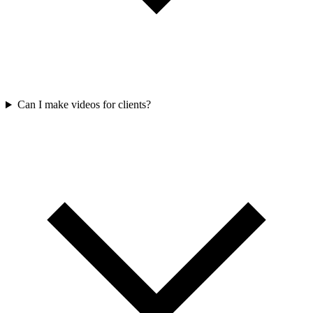
Can I make videos for clients?