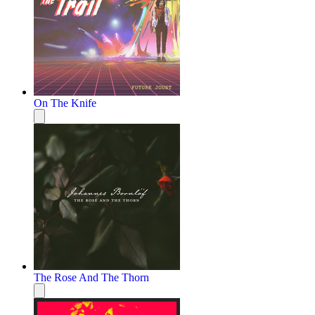
On The Knife
The Rose And The Thorn