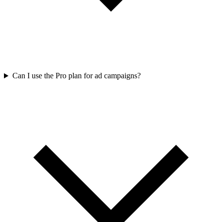
Can I use the Pro plan for ad campaigns?