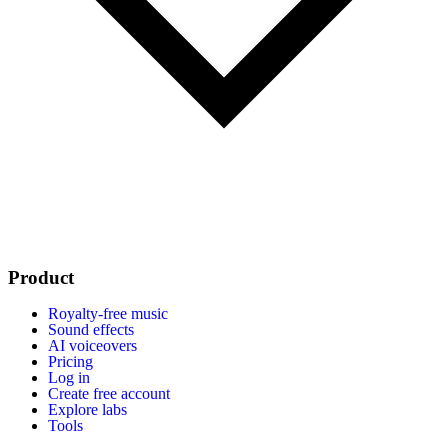
Product
Royalty-free music
Sound effects
AI voiceovers
Pricing
Log in
Create free account
Explore labs
Tools