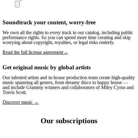
Soundtrack your content, worry-free
We own all the rights to every track in our catalog, including public
performance rights. So you can spend more time creating and skip
worrying about copyright, royalties, or legal risks entirely.
Read the full license agreement→
Get original music by global artists
Our talented artists and in-house production team create high-quality
music spanning all genres, from dreamy disco to happy house —
and include Grammy winners and collaborators of Miley Cyrus and
Travis Scott.
Discover music →
Our subscriptions