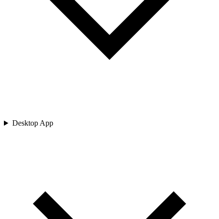
Desktop App