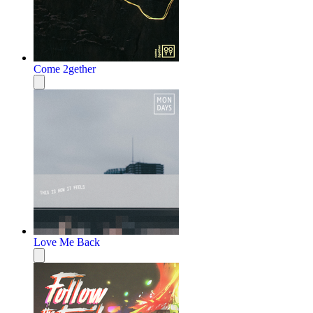
Come 2gether
Love Me Back