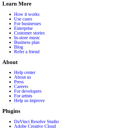
Learn More
How it works
Use cases
For businesses
Enterprise
Customer stories
In-store music
Business plan
Blog
Refer a friend
About
Help center
About us
Press
Careers
For developers
For artists
Help us improve
Plugins
DaVinci Resolve Studio
Adobe Creative Cloud