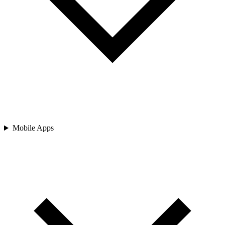
Mobile Apps