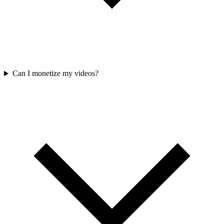
Can I monetize my videos?