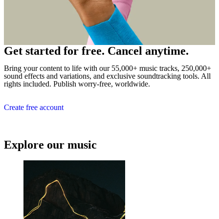
Get started for free. Cancel anytime.
Bring your content to life with our 55,000+ music tracks, 250,000+
sound effects and variations, and exclusive soundtracking tools. All
rights included. Publish worry-free, worldwide.
Create free account
Explore our music