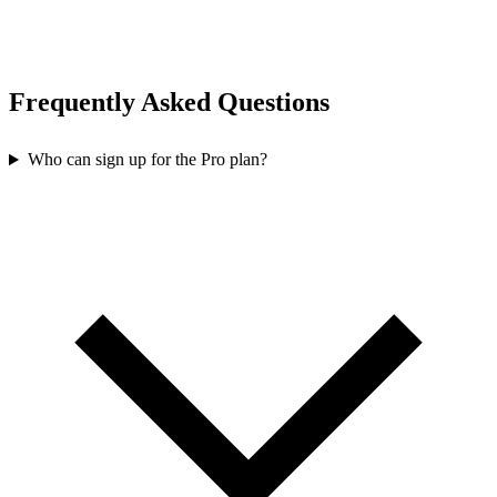
Frequently Asked Questions
Who can sign up for the Pro plan?