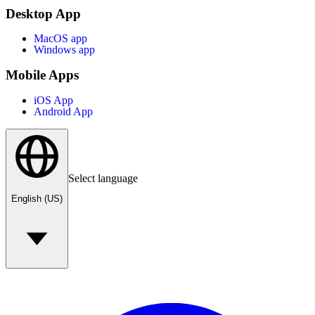
Desktop App
MacOS app
Windows app
Mobile Apps
iOS App
Android App
Select language
English (US)