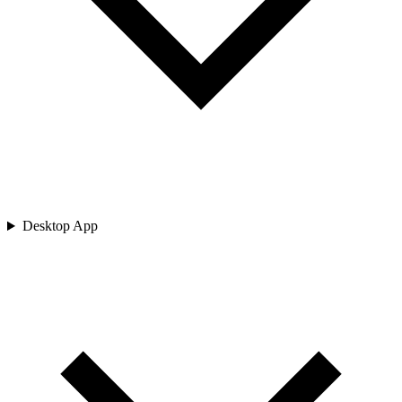
Desktop App