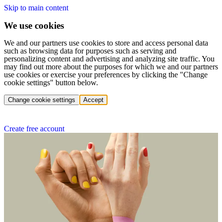
Skip to main content
We use cookies
We and our partners use cookies to store and access personal data
such as browsing data for purposes such as serving and
personalizing content and advertising and analyzing site traffic. You
may find out more about the purposes for which we and our partners
use cookies or exercise your preferences by clicking the "Change
cookie settings" button below.
Change cookie settings
Accept
Create free account