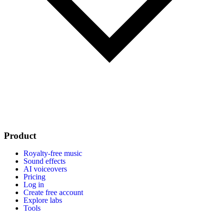
Product
Royalty-free music
Sound effects
AI voiceovers
Pricing
Log in
Create free account
Explore labs
Tools