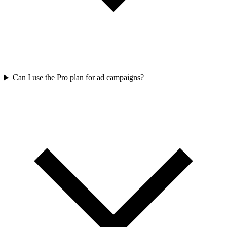
Can I use the Pro plan for ad campaigns?