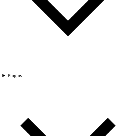
Plugins