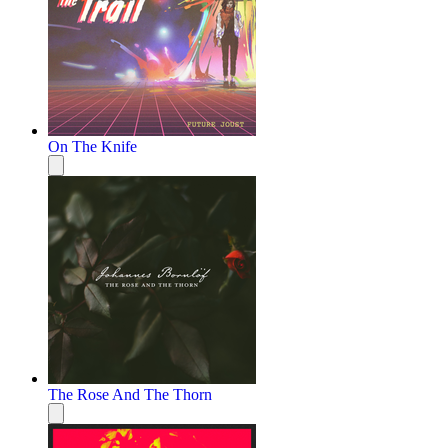
On The Knife
The Rose And The Thorn