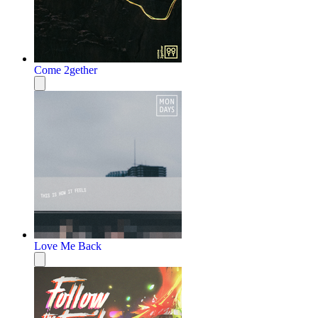
Come 2gether
Love Me Back