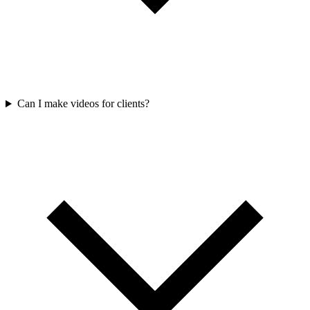
Can I make videos for clients?