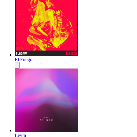
El Fuego
Leyra