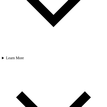
Learn More