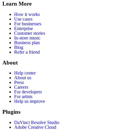
Learn More
How it works
Use cases
For businesses
Enterprise
Customer stories
In-store music
Business plan
Blog
Refer a friend
About
Help center
About us
Press
Careers
For developers
For artists
Help us improve
Plugins
DaVinci Resolve Studio
Adobe Creative Cloud