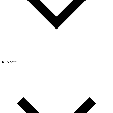
About