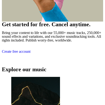
Get started for free. Cancel anytime.
Bring your content to life with our 55,000+ music tracks, 250,000+
sound effects and variations, and exclusive soundtracking tools. All
rights included. Publish worry-free, worldwide.
Create free account
Explore our music