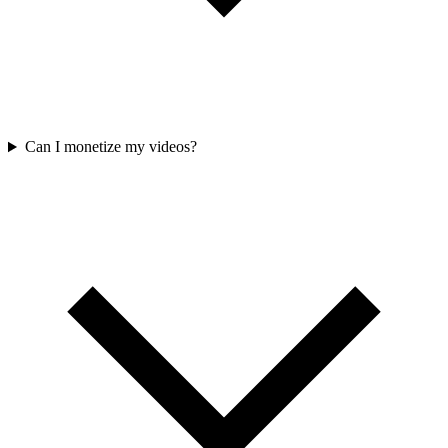
Can I monetize my videos?