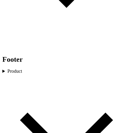
Footer
Product