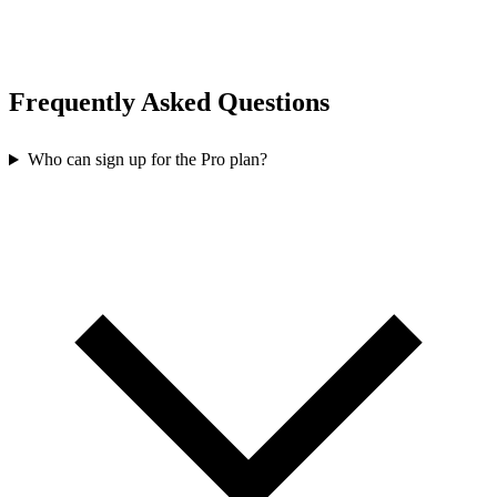
Frequently Asked Questions
Who can sign up for the Pro plan?