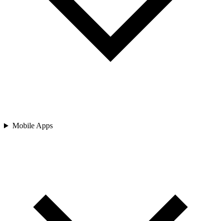
Mobile Apps