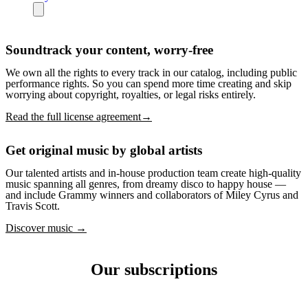
Soundtrack your content, worry-free
We own all the rights to every track in our catalog, including public
performance rights. So you can spend more time creating and skip
worrying about copyright, royalties, or legal risks entirely.
Read the full license agreement→
Get original music by global artists
Our talented artists and in-house production team create high-quality
music spanning all genres, from dreamy disco to happy house —
and include Grammy winners and collaborators of Miley Cyrus and
Travis Scott.
Discover music →
Our subscriptions