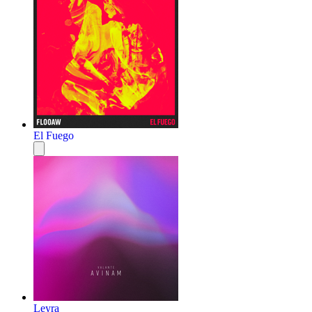
El Fuego
Leyra