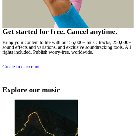
Get started for free. Cancel anytime.
Bring your content to life with our 55,000+ music tracks, 250,000+
sound effects and variations, and exclusive soundtracking tools. All
rights included. Publish worry-free, worldwide.
Create free account
Explore our music