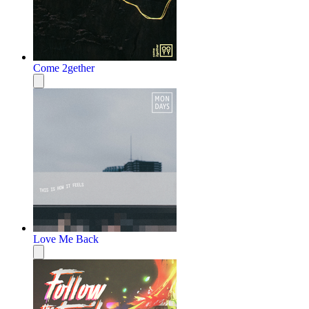
Come 2gether
Love Me Back