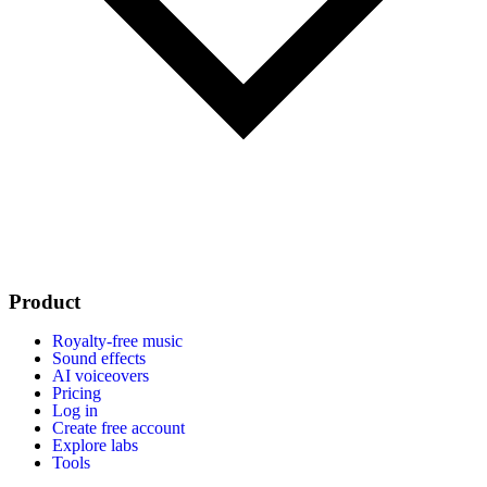
Product
Royalty-free music
Sound effects
AI voiceovers
Pricing
Log in
Create free account
Explore labs
Tools