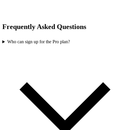
Frequently Asked Questions
Who can sign up for the Pro plan?