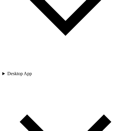
Desktop App