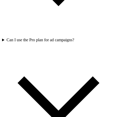
Can I use the Pro plan for ad campaigns?