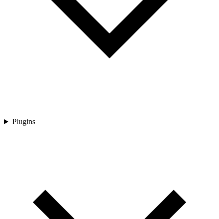
Plugins