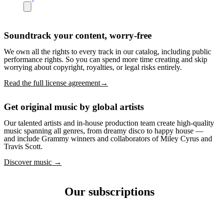
Soundtrack your content, worry-free
We own all the rights to every track in our catalog, including public
performance rights. So you can spend more time creating and skip
worrying about copyright, royalties, or legal risks entirely.
Read the full license agreement→
Get original music by global artists
Our talented artists and in-house production team create high-quality
music spanning all genres, from dreamy disco to happy house —
and include Grammy winners and collaborators of Miley Cyrus and
Travis Scott.
Discover music →
Our subscriptions