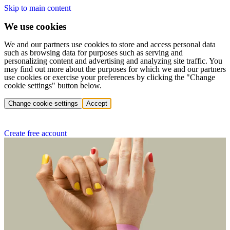
Skip to main content
We use cookies
We and our partners use cookies to store and access personal data
such as browsing data for purposes such as serving and
personalizing content and advertising and analyzing site traffic. You
may find out more about the purposes for which we and our partners
use cookies or exercise your preferences by clicking the "Change
cookie settings" button below.
Change cookie settings
Accept
Create free account