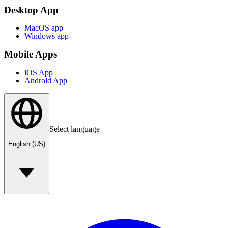
Desktop App
MacOS app
Windows app
Mobile Apps
iOS App
Android App
Select language
English (US)