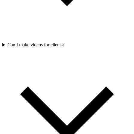
Can I make videos for clients?