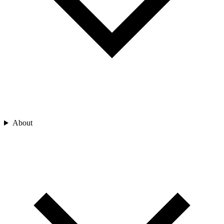
About