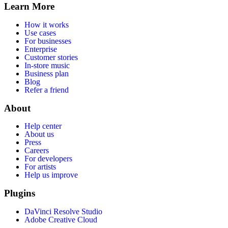
Learn More
How it works
Use cases
For businesses
Enterprise
Customer stories
In-store music
Business plan
Blog
Refer a friend
About
Help center
About us
Press
Careers
For developers
For artists
Help us improve
Plugins
DaVinci Resolve Studio
Adobe Creative Cloud