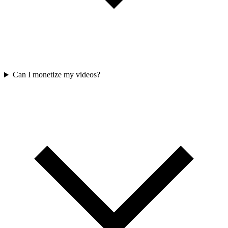
Can I monetize my videos?