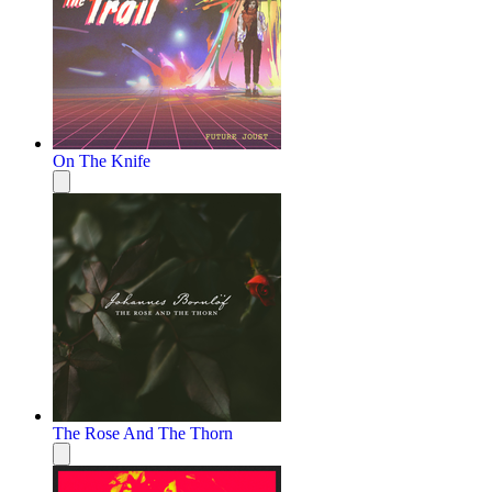
On The Knife
The Rose And The Thorn