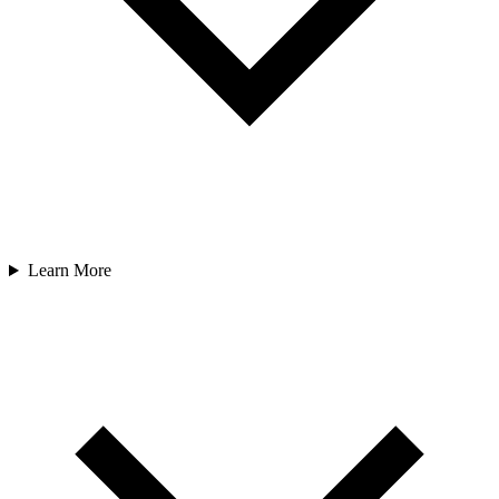
Learn More