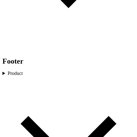
Footer
Product