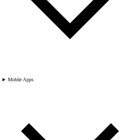
Mobile Apps