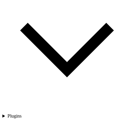
Plugins