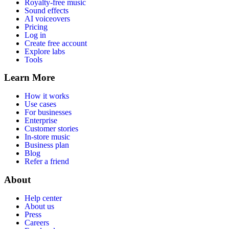
Royalty-free music
Sound effects
AI voiceovers
Pricing
Log in
Create free account
Explore labs
Tools
Learn More
How it works
Use cases
For businesses
Enterprise
Customer stories
In-store music
Business plan
Blog
Refer a friend
About
Help center
About us
Press
Careers