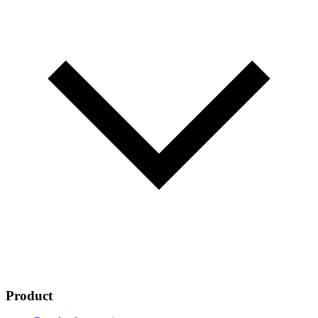
Product