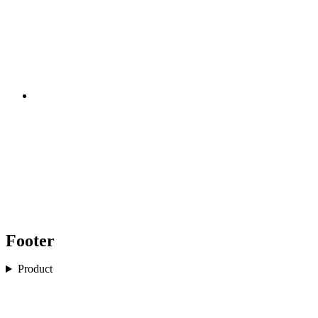
Footer
Product