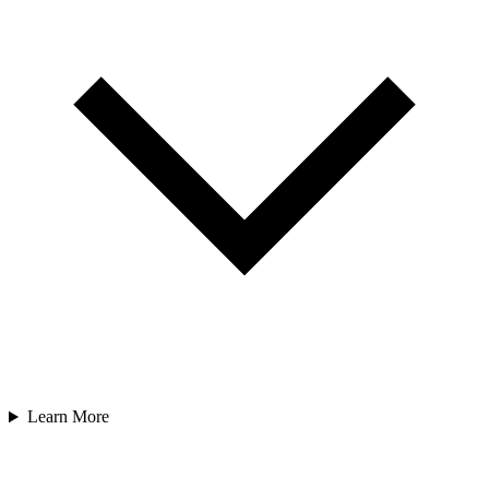
Learn More