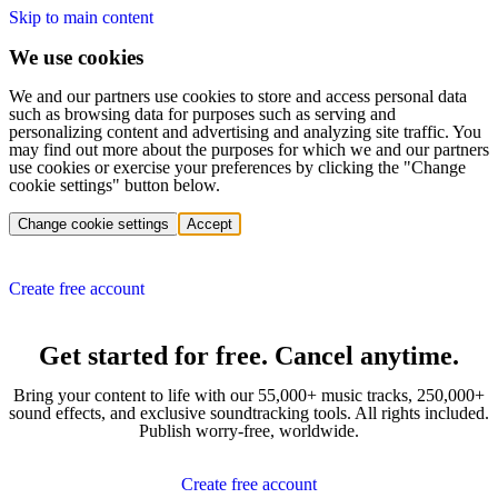
Skip to main content
We use cookies
We and our partners use cookies to store and access personal data
such as browsing data for purposes such as serving and
personalizing content and advertising and analyzing site traffic. You
may find out more about the purposes for which we and our partners
use cookies or exercise your preferences by clicking the "Change
cookie settings" button below.
Change cookie settings
Accept
Create free account
Get started for free. Cancel anytime.
Bring your content to life with our 55,000+ music tracks, 250,000+
sound effects, and exclusive soundtracking tools. All rights included.
Publish worry-free, worldwide.
Create free account