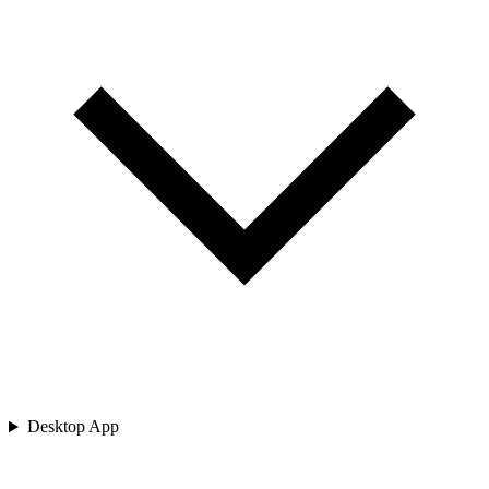
Desktop App