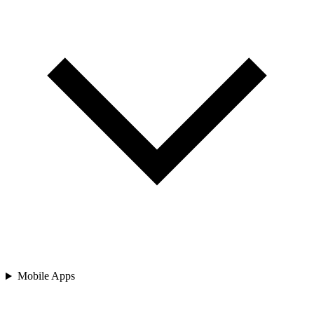
Mobile Apps