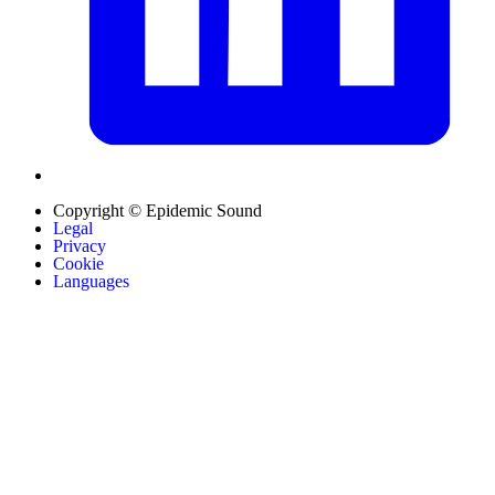
Copyright © Epidemic Sound
Legal
Privacy
Cookie
Languages