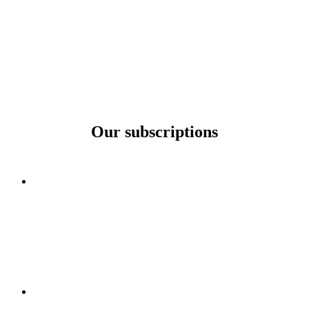
Our subscriptions