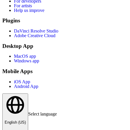
For developers
For artists
Help us improve
Plugins
DaVinci Resolve Studio
Adobe Creative Cloud
Desktop App
MacOS app
Windows app
Mobile Apps
iOS App
Android App
Select language
English (US)