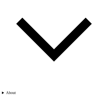
About