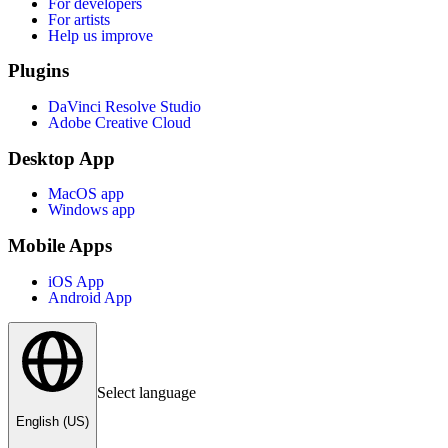
For developers
For artists
Help us improve
Plugins
DaVinci Resolve Studio
Adobe Creative Cloud
Desktop App
MacOS app
Windows app
Mobile Apps
iOS App
Android App
Select language
English (US)