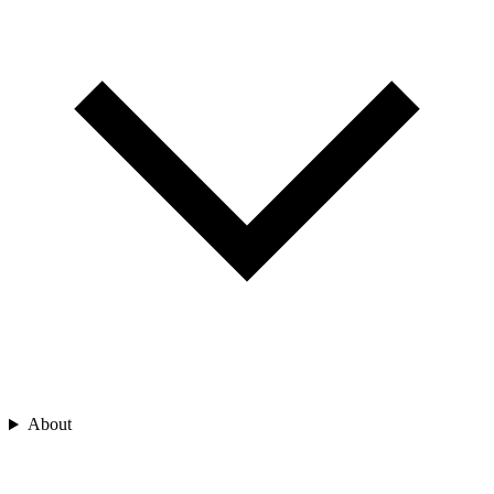
About