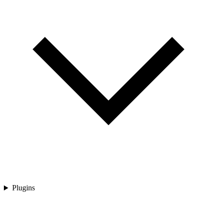
Plugins