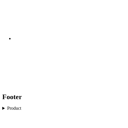
Footer
Product