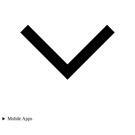
Mobile Apps