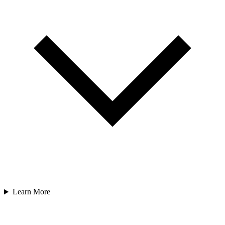
Learn More