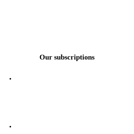
Our subscriptions