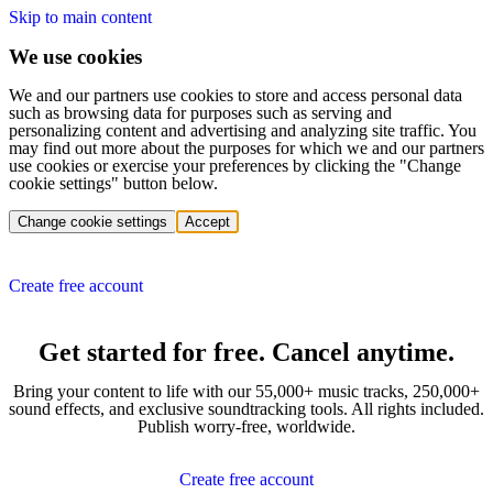
Skip to main content
We use cookies
We and our partners use cookies to store and access personal data
such as browsing data for purposes such as serving and
personalizing content and advertising and analyzing site traffic. You
may find out more about the purposes for which we and our partners
use cookies or exercise your preferences by clicking the "Change
cookie settings" button below.
Change cookie settings
Accept
Create free account
Get started for free. Cancel anytime.
Bring your content to life with our 55,000+ music tracks, 250,000+
sound effects, and exclusive soundtracking tools. All rights included.
Publish worry-free, worldwide.
Create free account