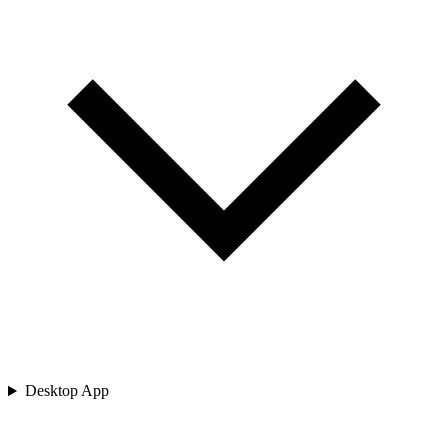
Desktop App