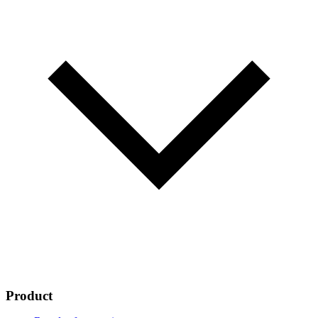
Product