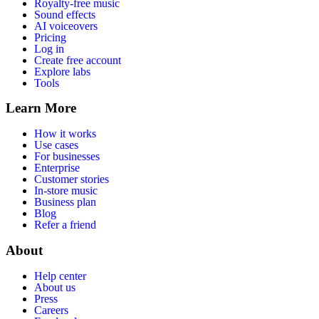
Royalty-free music
Sound effects
AI voiceovers
Pricing
Log in
Create free account
Explore labs
Tools
Learn More
How it works
Use cases
For businesses
Enterprise
Customer stories
In-store music
Business plan
Blog
Refer a friend
About
Help center
About us
Press
Careers