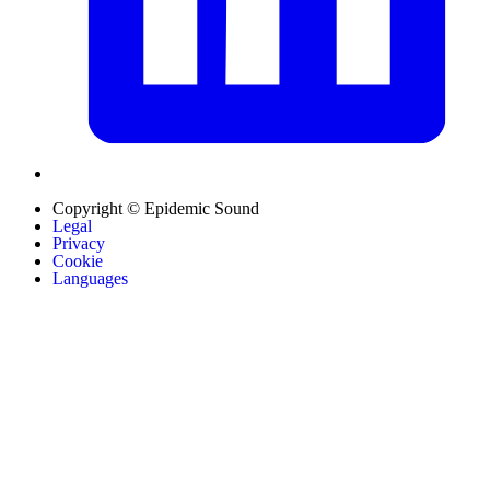
Copyright © Epidemic Sound
Legal
Privacy
Cookie
Languages