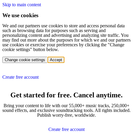
Skip to main content
We use cookies
We and our partners use cookies to store and access personal data
such as browsing data for purposes such as serving and
personalizing content and advertising and analyzing site traffic. You
may find out more about the purposes for which we and our partners
use cookies or exercise your preferences by clicking the "Change
cookie settings" button below.
Change cookie settings
Accept
Create free account
Get started for free. Cancel anytime.
Bring your content to life with our 55,000+ music tracks, 250,000+
sound effects, and exclusive soundtracking tools. All rights included.
Publish worry-free, worldwide.
Create free account