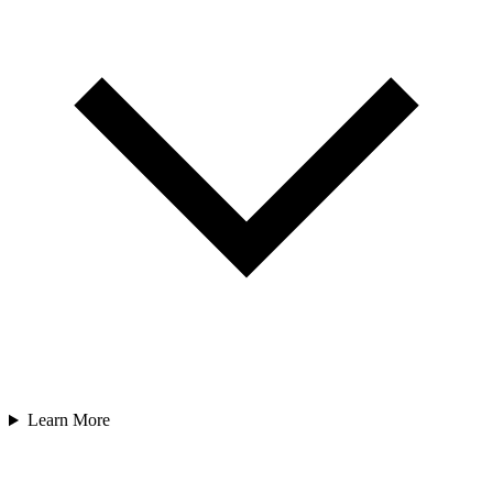
Learn More