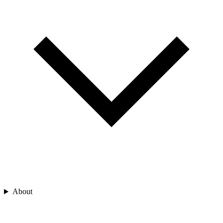
About