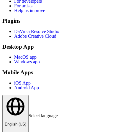
For developers
For artists
Help us improve
Plugins
DaVinci Resolve Studio
Adobe Creative Cloud
Desktop App
MacOS app
Windows app
Mobile Apps
iOS App
Android App
Select language
English (US)