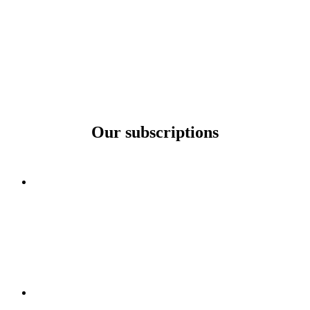
Our subscriptions