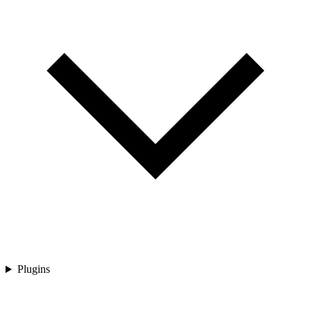
Plugins