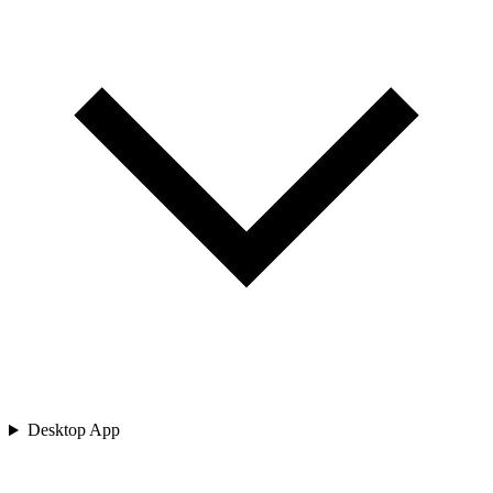
Desktop App