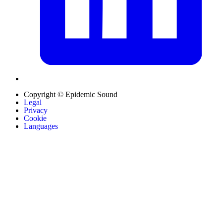
Copyright © Epidemic Sound
Legal
Privacy
Cookie
Languages