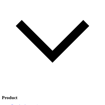
Product