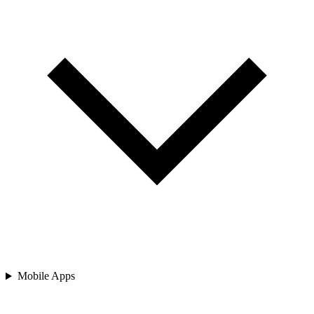
Mobile Apps