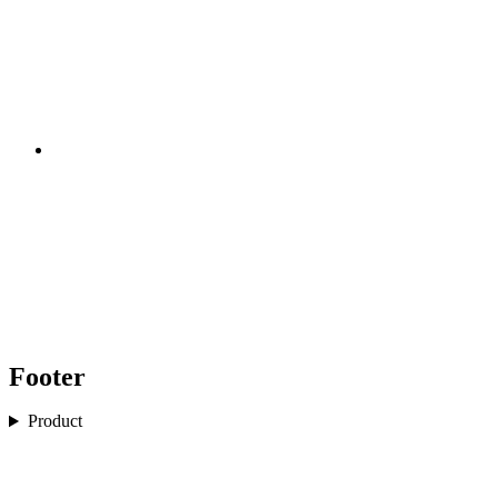
Footer
Product