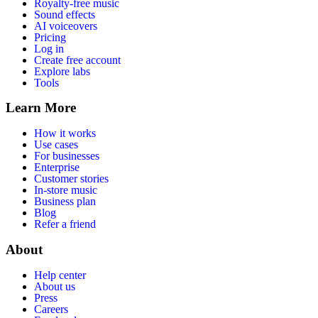
Royalty-free music
Sound effects
AI voiceovers
Pricing
Log in
Create free account
Explore labs
Tools
Learn More
How it works
Use cases
For businesses
Enterprise
Customer stories
In-store music
Business plan
Blog
Refer a friend
About
Help center
About us
Press
Careers