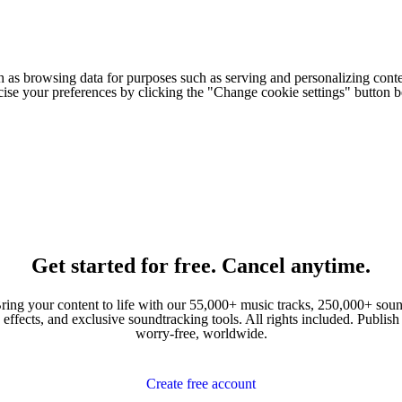
h as browsing data for purposes such as serving and personalizing conte
cise your preferences by clicking the "Change cookie settings" button 
Get started for free. Cancel anytime.
ring your content to life with our 55,000+ music tracks, 250,000+ sou
effects, and exclusive soundtracking tools. All rights included. Publish
worry-free, worldwide.
Create free account