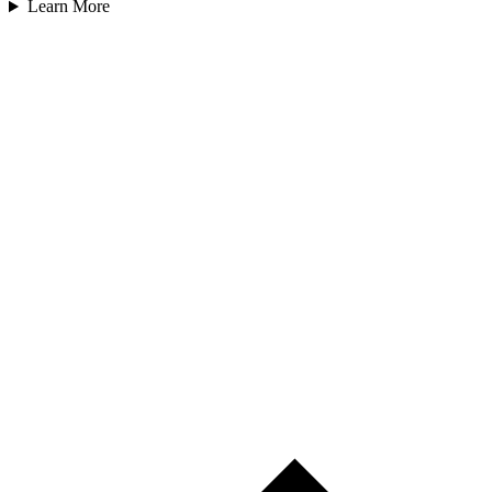
Learn More