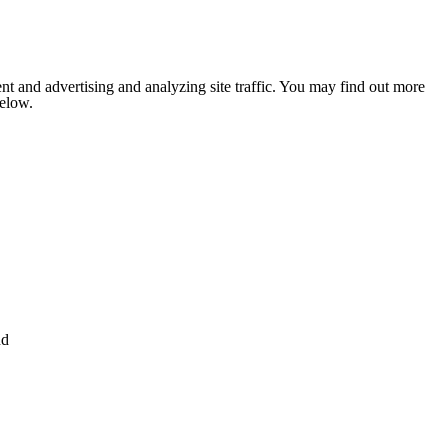
nt and advertising and analyzing site traffic. You may find out more
below.
nd