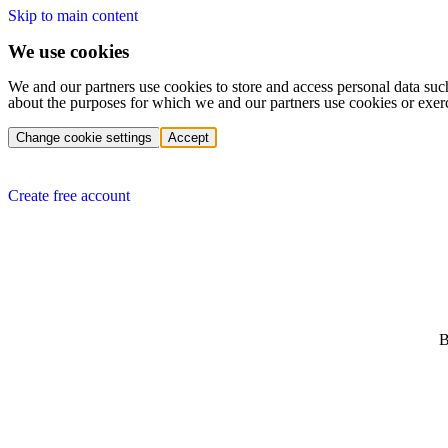
Skip to main content
We use cookies
We and our partners use cookies to store and access personal data suc
about the purposes for which we and our partners use cookies or exer
Change cookie settings
Accept
Create free account
B