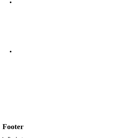
Footer