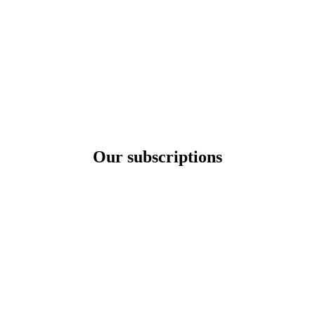
Our subscriptions