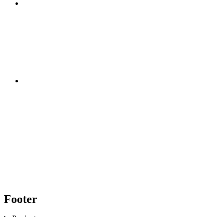
Footer