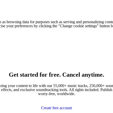
h as browsing data for purposes such as serving and personalizing conte
cise your preferences by clicking the "Change cookie settings" button 
Get started for free. Cancel anytime.
ring your content to life with our 55,000+ music tracks, 250,000+ sou
effects, and exclusive soundtracking tools. All rights included. Publish
worry-free, worldwide.
Create free account