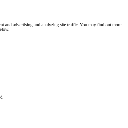
nt and advertising and analyzing site traffic. You may find out more
below.
nd