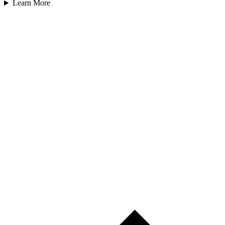
Learn More