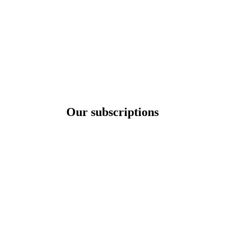
Our subscriptions