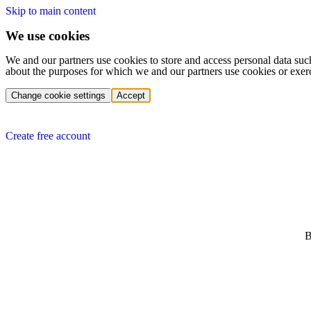
Skip to main content
We use cookies
We and our partners use cookies to store and access personal data suc
about the purposes for which we and our partners use cookies or exer
Change cookie settings
Accept
Create free account
B