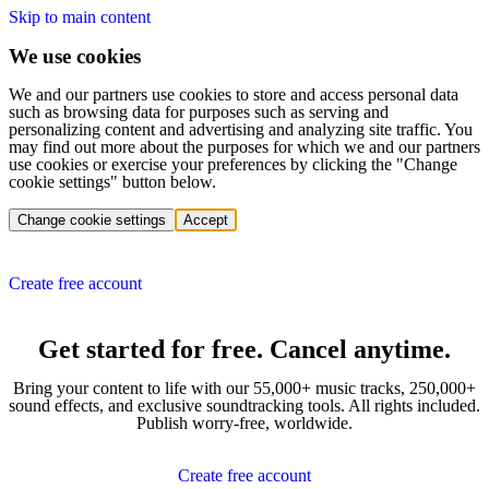
Skip to main content
We use cookies
We and our partners use cookies to store and access personal data
such as browsing data for purposes such as serving and
personalizing content and advertising and analyzing site traffic. You
may find out more about the purposes for which we and our partners
use cookies or exercise your preferences by clicking the "Change
cookie settings" button below.
Change cookie settings
Accept
Create free account
Get started for free. Cancel anytime.
Bring your content to life with our 55,000+ music tracks, 250,000+
sound effects, and exclusive soundtracking tools. All rights included.
Publish worry-free, worldwide.
Create free account