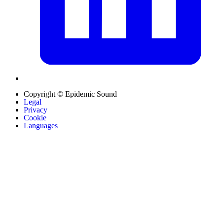
Copyright © Epidemic Sound
Legal
Privacy
Cookie
Languages