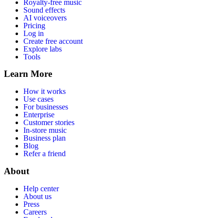
Royalty-free music
Sound effects
AI voiceovers
Pricing
Log in
Create free account
Explore labs
Tools
Learn More
How it works
Use cases
For businesses
Enterprise
Customer stories
In-store music
Business plan
Blog
Refer a friend
About
Help center
About us
Press
Careers