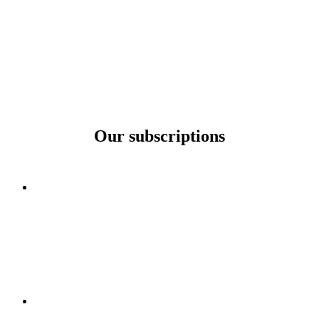
Our subscriptions