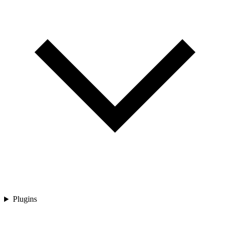
Plugins