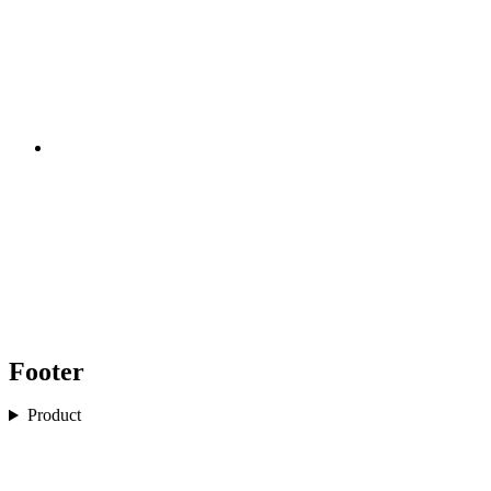
Footer
Product