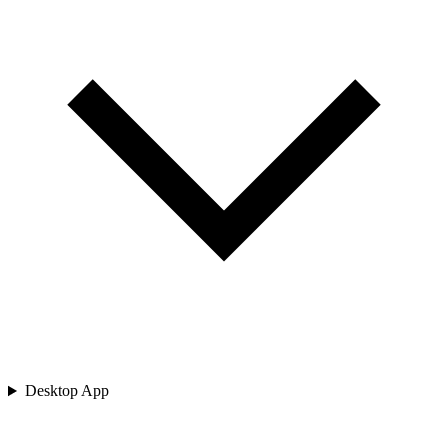
Desktop App