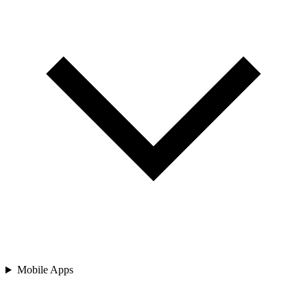
Mobile Apps