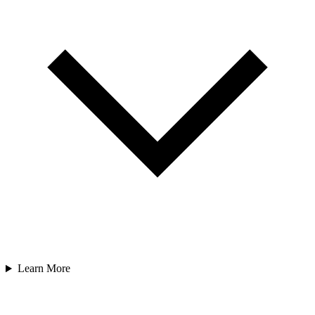
Learn More