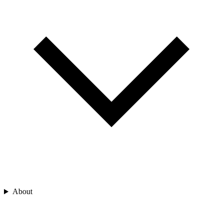
About