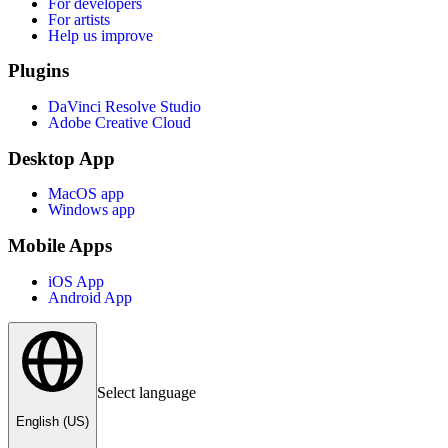
For developers
For artists
Help us improve
Plugins
DaVinci Resolve Studio
Adobe Creative Cloud
Desktop App
MacOS app
Windows app
Mobile Apps
iOS App
Android App
Select language
English (US)