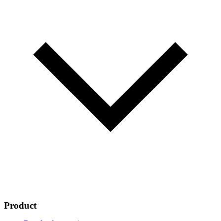
Product