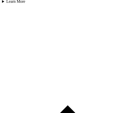
Learn More