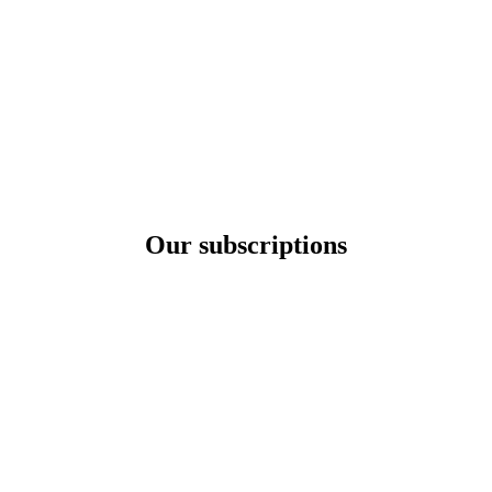
Our subscriptions