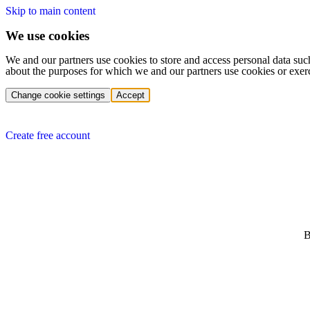
Skip to main content
We use cookies
We and our partners use cookies to store and access personal data suc
about the purposes for which we and our partners use cookies or exer
Change cookie settings
Accept
Create free account
B