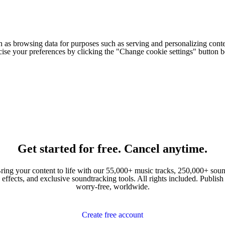
h as browsing data for purposes such as serving and personalizing conte
cise your preferences by clicking the "Change cookie settings" button 
Get started for free. Cancel anytime.
ring your content to life with our 55,000+ music tracks, 250,000+ sou
effects, and exclusive soundtracking tools. All rights included. Publish
worry-free, worldwide.
Create free account