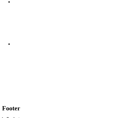
Footer