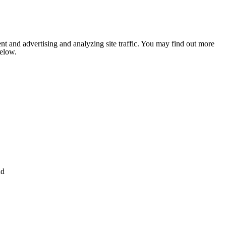
nt and advertising and analyzing site traffic. You may find out more
below.
nd