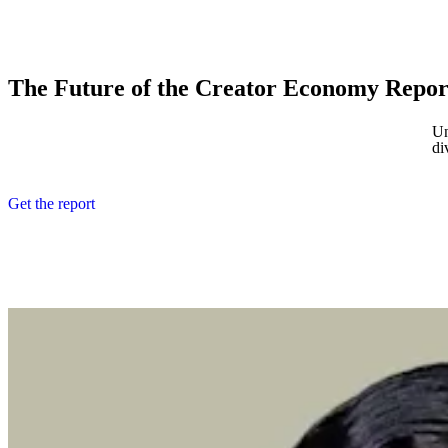
The Future of the Creator Economy Repor
Un
di
Get the report