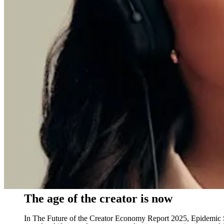
The age of the creator is now
In The Future of the Creator Economy Report 2025, Epidemic So