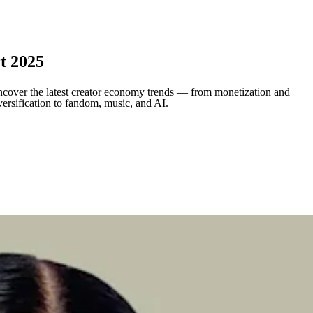
t 2025
cover the latest creator economy trends — from monetization and
versification to fandom, music, and AI.