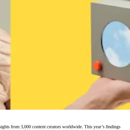
ights from 3,000 content creators worldwide. This year’s findings