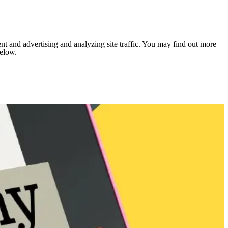
nt and advertising and analyzing site traffic. You may find out more
below.