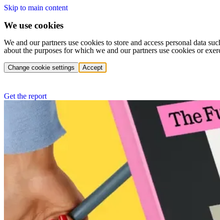
Skip to main content
We use cookies
We and our partners use cookies to store and access personal data suc
about the purposes for which we and our partners use cookies or exer
Change cookie settings
Accept
Get the report