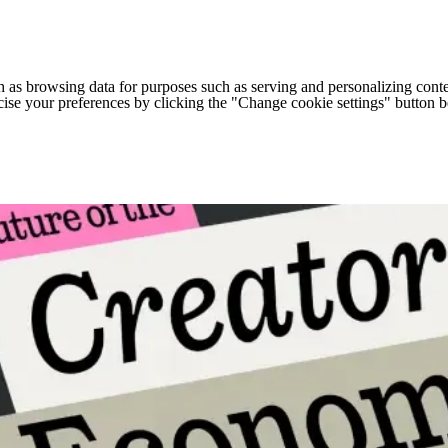
h as browsing data for purposes such as serving and personalizing conte
cise your preferences by clicking the "Change cookie settings" button 