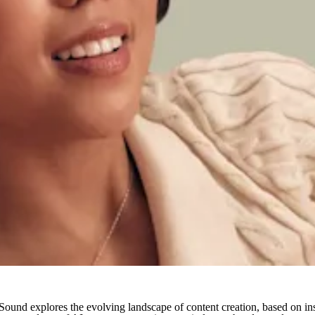
und explores the evolving landscape of content creation, based on ins