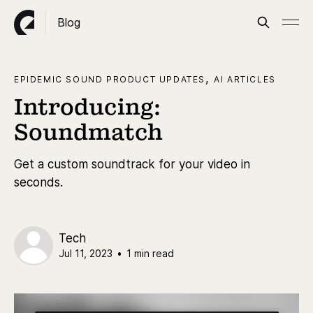
Blog
,
EPIDEMIC SOUND PRODUCT UPDATES
AI ARTICLES
Introducing:
Soundmatch
Get a custom soundtrack for your video in
seconds.
Tech
Jul 11, 2023
•
1 min read