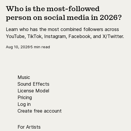
Who is the most-followed
person on social media in 2026?
Learn who has the most combined followers across
YouTube, TikTok, Instagram, Facebook, and X/Twitter.
Aug 10, 2026
5 min read
Music
Sound Effects
License Model
Pricing
Log in
Create free account
For Artists