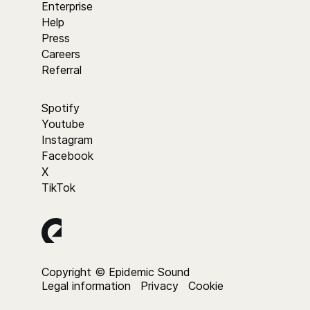
Enterprise
Help
Press
Careers
Referral
Spotify
Youtube
Instagram
Facebook
X
TikTok
Copyright © Epidemic Sound
Legal information
Privacy
Cookie