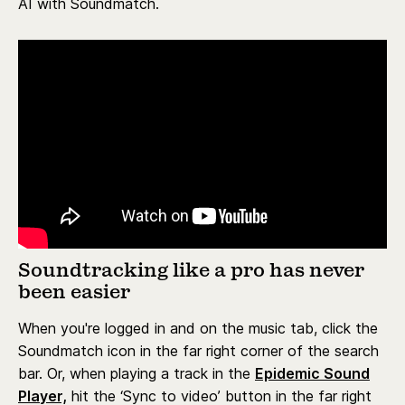
AI with Soundmatch.
Soundtracking like a pro has never
been easier
When you're logged in and on the music tab, click the
Soundmatch icon in the far right corner of the search
bar. Or, when playing a track in the
Epidemic Sound
Player,
hit the ‘Sync to video’ button in the far right