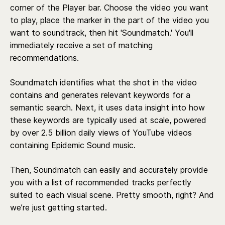
corner of the Player bar. Choose the video you want
to play, place the marker in the part of the video you
want to soundtrack, then hit 'Soundmatch.' You'll
immediately receive a set of matching
recommendations.
Soundmatch identifies what the shot in the video
contains and generates relevant keywords for a
semantic search. Next, it uses data insight into how
these keywords are typically used at scale, powered
by over 2.5 billion daily views of YouTube videos
containing Epidemic Sound music.
Then, Soundmatch can easily and accurately provide
you with a list of recommended tracks perfectly
suited to each visual scene. Pretty smooth, right? And
we’re just getting started.