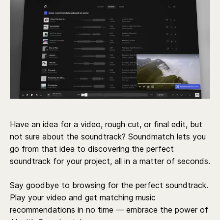
Have an idea for a video, rough cut, or final edit, but
not sure about the soundtrack? Soundmatch lets you
go from that idea to discovering the perfect
soundtrack for your project, all in a matter of seconds.
Say goodbye to browsing for the perfect soundtrack.
Play your video and get matching music
recommendations in no time — embrace the power of