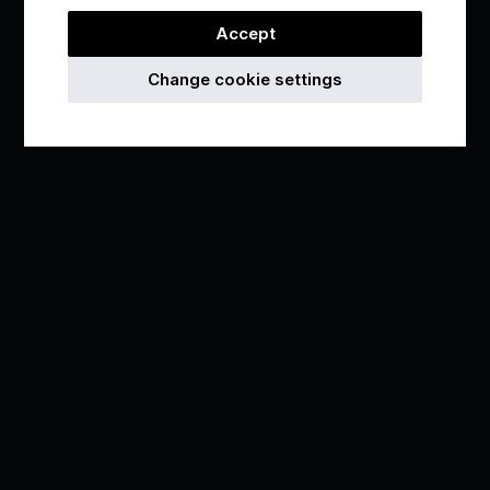
Accept
Change cookie settings