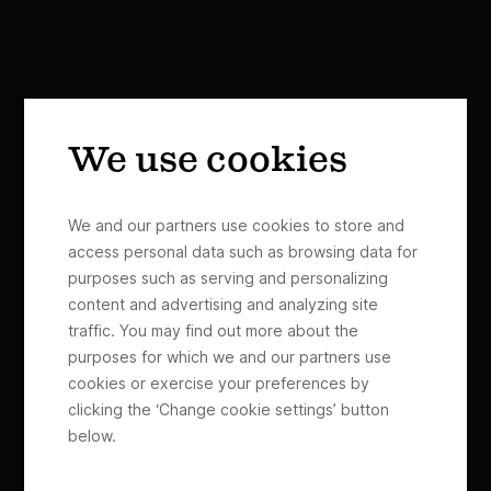
We use cookies
We and our partners use cookies to store and
access personal data such as browsing data for
purposes such as serving and personalizing
content and advertising and analyzing site
traffic. You may find out more about the
purposes for which we and our partners use
cookies or exercise your preferences by
clicking the ‘Change cookie settings’ button
below.