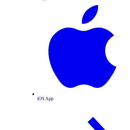
iOS App