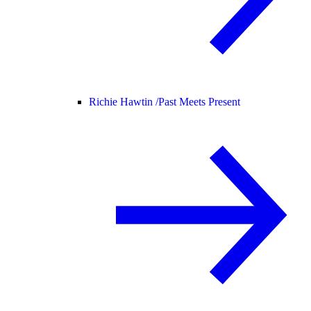
Richie Hawtin /
Past Meets Present