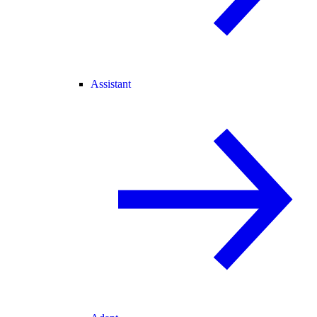
Assistant