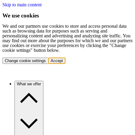
Skip to main content
We use cookies
We and our partners use cookies to store and access personal data
such as browsing data for purposes such as serving and
personalizing content and advertising and analyzing site traffic. You
may find out more about the purposes for which we and our partners
use cookies or exercise your preferences by clicking the "Change
cookie settings" button below.
Change cookie settings
Accept
What we offer