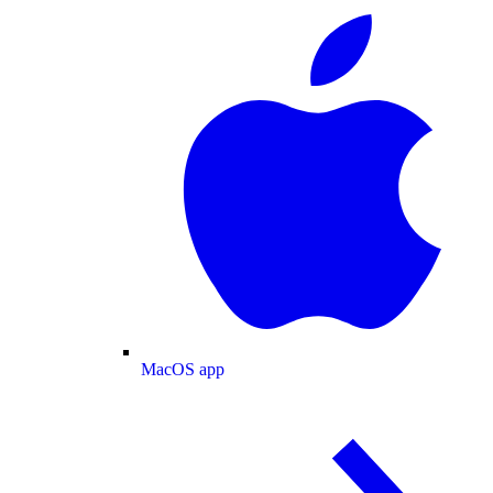
MacOS app