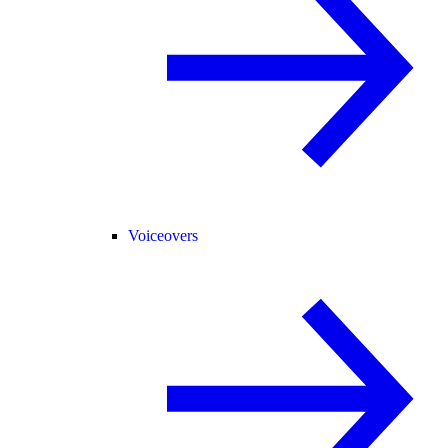
Voiceovers