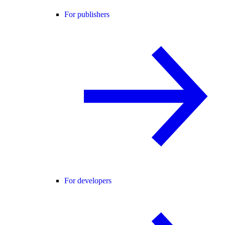
For publishers
For developers