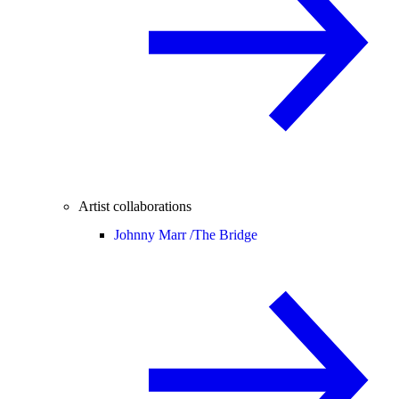
Artist collaborations
Johnny Marr /
The Bridge