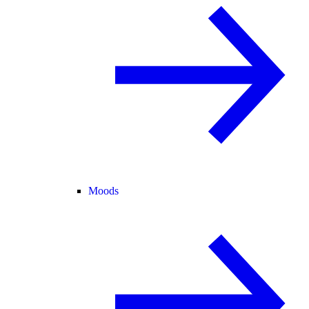
Moods