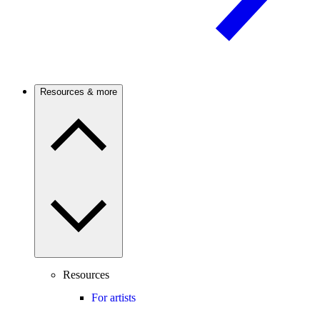
Resources & more
Resources
For artists