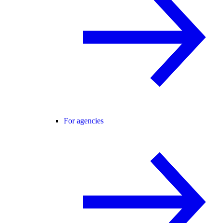
For agencies