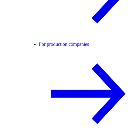
For production companies