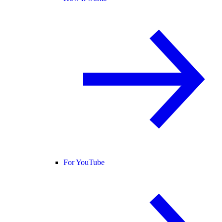
For YouTube