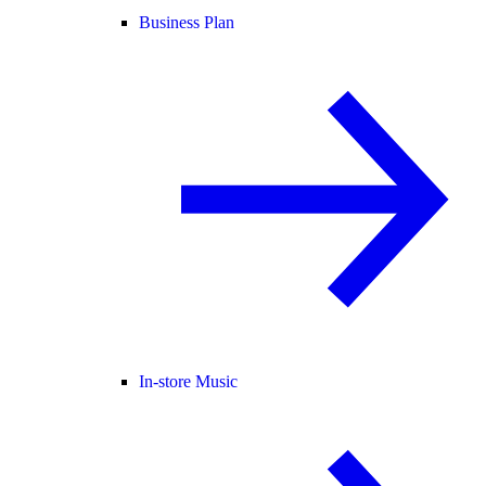
Business Plan
In-store Music