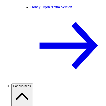
Honey Dijon /
Extra Version
For business