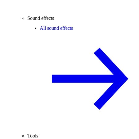
Sound effects
All sound effects
Tools