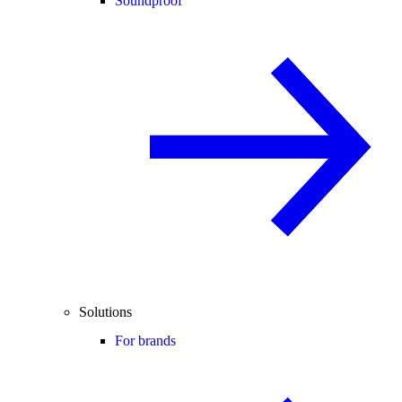
Soundproof
Solutions
For brands