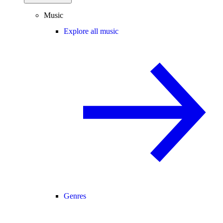
Music
Explore all music
Genres