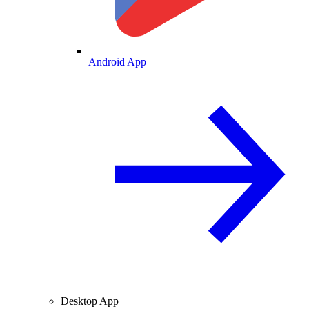
Android App
Desktop App