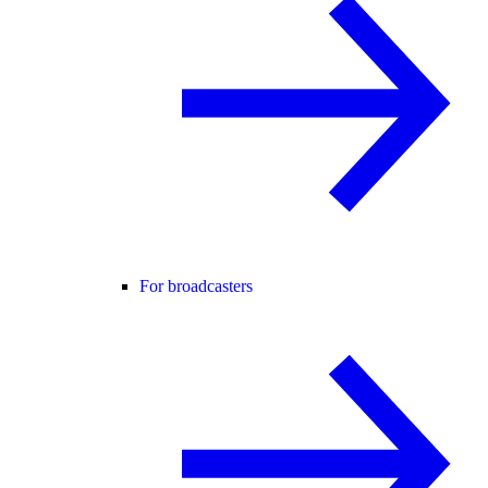
For broadcasters