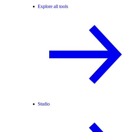
Explore all tools
Studio