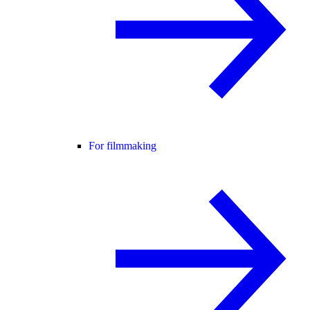
For filmmaking