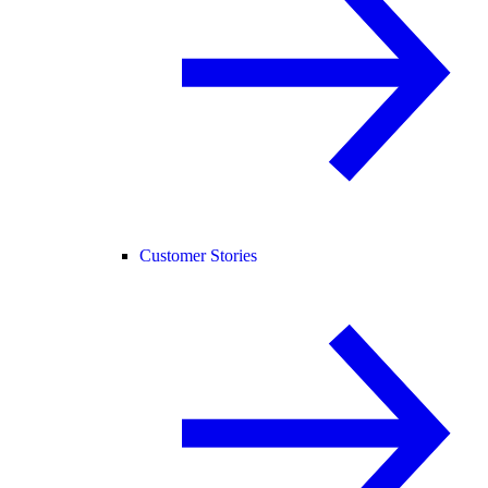
Customer Stories