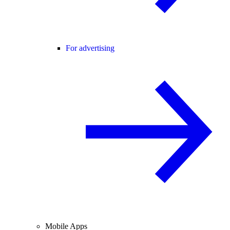
For advertising
Mobile Apps