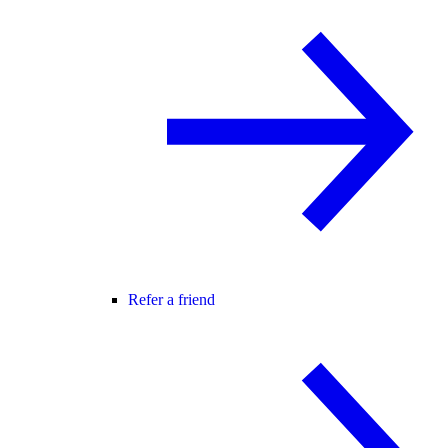
Refer a friend