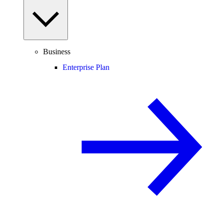
Business
Enterprise Plan