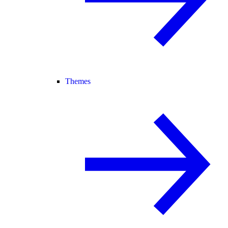
Themes