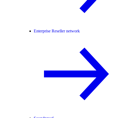
Enterprise Reseller network