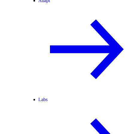
Adapt
Labs