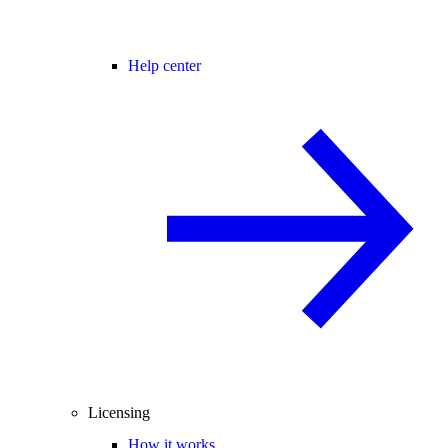
Help center
Licensing
How it works