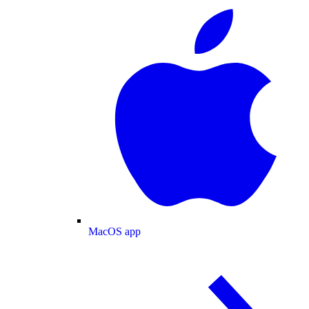
MacOS app