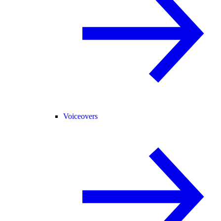
Voiceovers