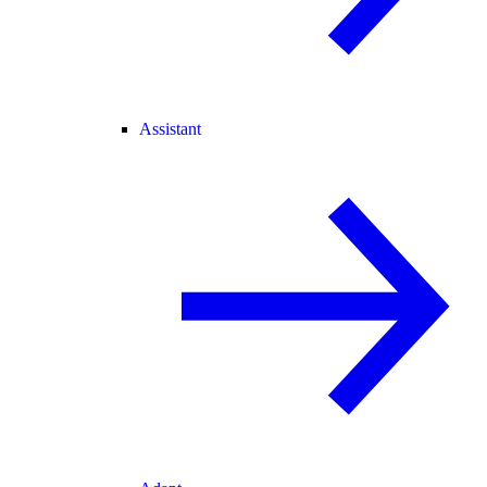
Assistant