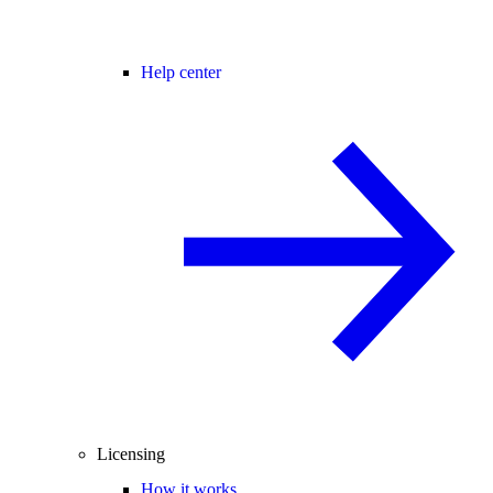
Help center
Licensing
How it works