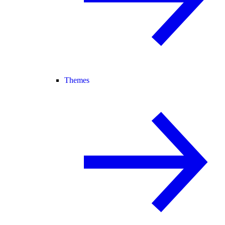
Themes