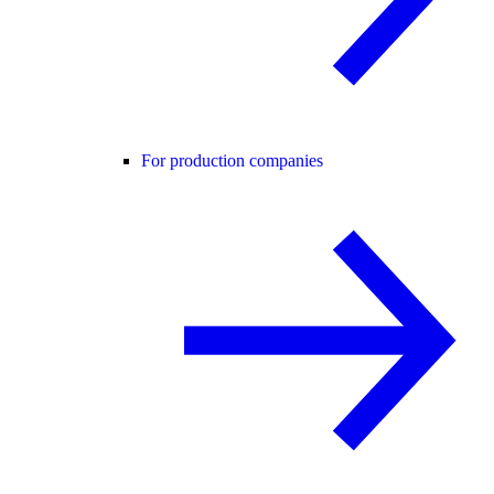
For production companies