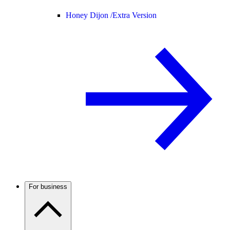
Honey Dijon /
Extra Version
For business