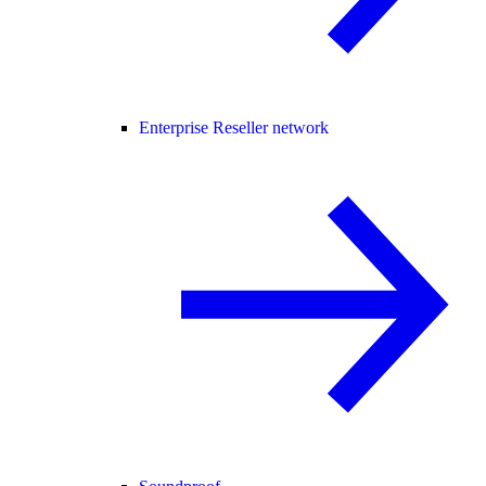
Enterprise Reseller network