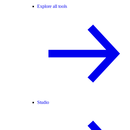
Explore all tools
Studio