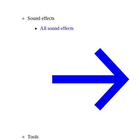
Sound effects
All sound effects
Tools