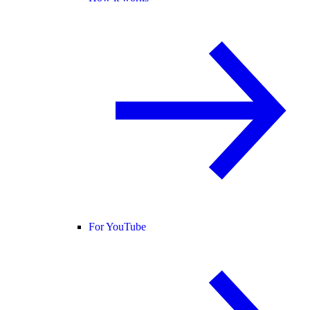
For YouTube