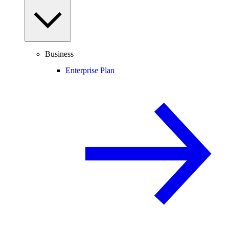
Business
Enterprise Plan