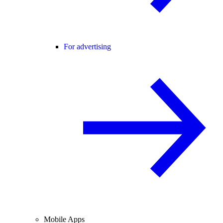
For advertising
Mobile Apps