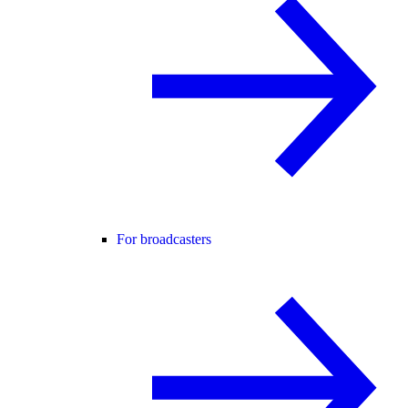
For broadcasters