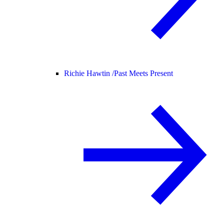
Richie Hawtin /
Past Meets Present