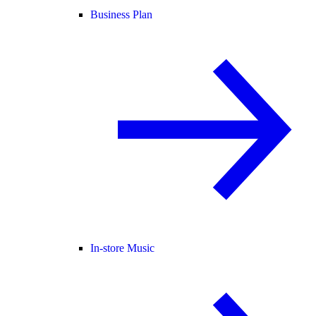
Business Plan
In-store Music