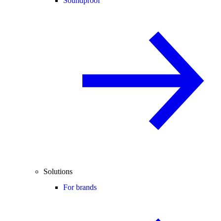
Soundproof
Solutions
For brands