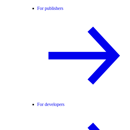
For publishers
For developers