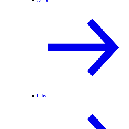
Adapt
Labs