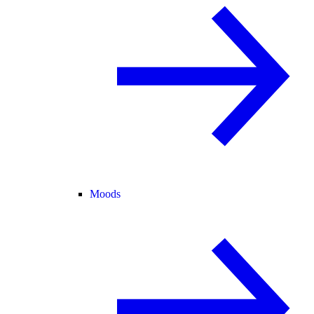
Moods