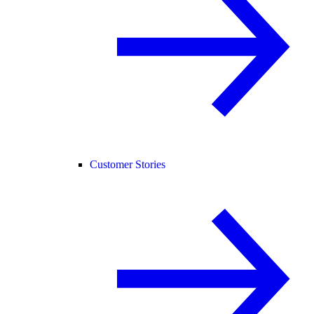
Customer Stories