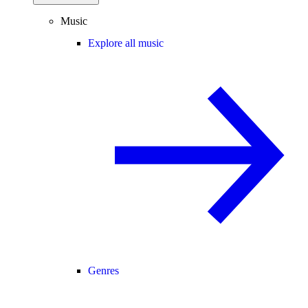
Music
Explore all music
Genres