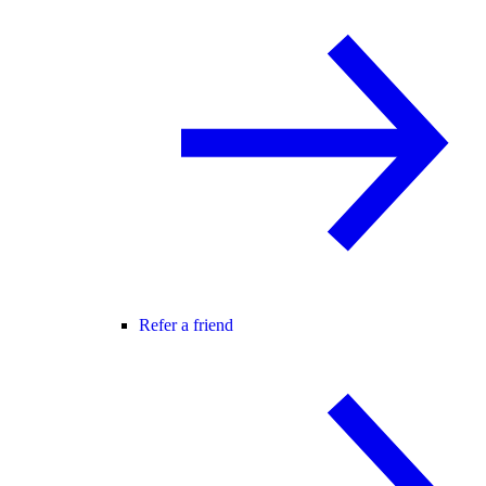
Refer a friend