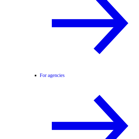
For agencies