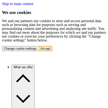
Skip to main content
We use cookies
We and our partners use cookies to store and access personal data
such as browsing data for purposes such as serving and
personalizing content and advertising and analyzing site traffic. You
may find out more about the purposes for which we and our partners
use cookies or exercise your preferences by clicking the "Change
cookie settings" button below.
Change cookie settings
Accept
What we offer