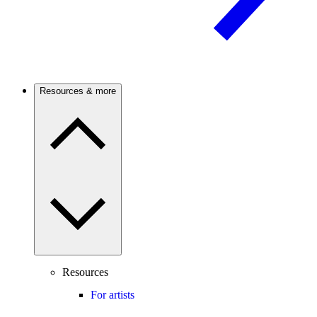
Resources & more
Resources
For artists