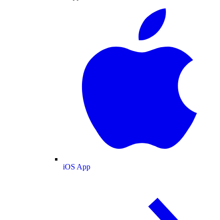
iOS App