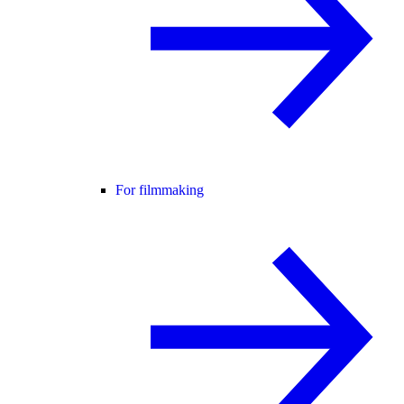
For filmmaking