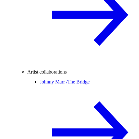
Artist collaborations
Johnny Marr /
The Bridge