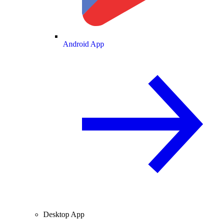
Android App
Desktop App