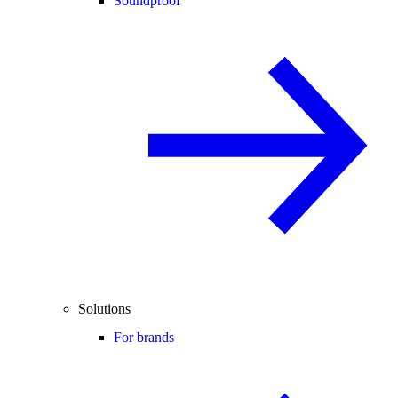
Soundproof
Solutions
For brands