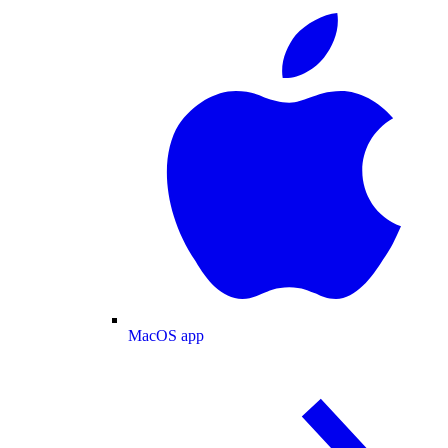
MacOS app