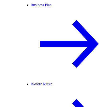
Business Plan
In-store Music