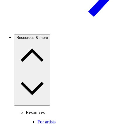
Resources & more
Resources
For artists