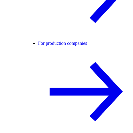
For production companies