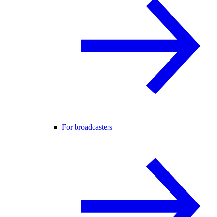
For broadcasters