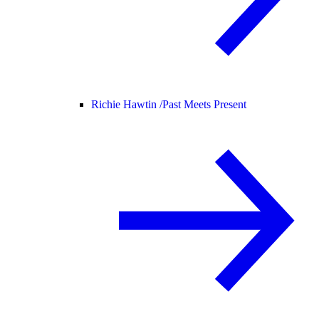
Richie Hawtin /
Past Meets Present