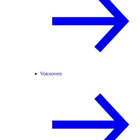
Voiceovers