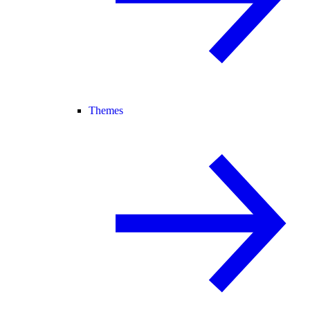
Themes