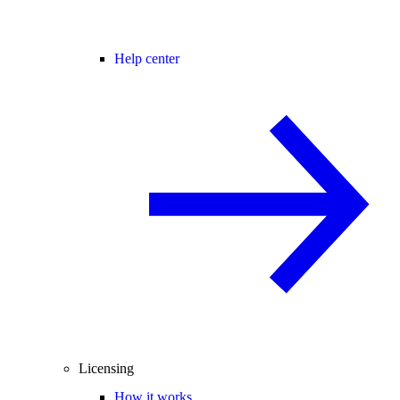
Help center
Licensing
How it works