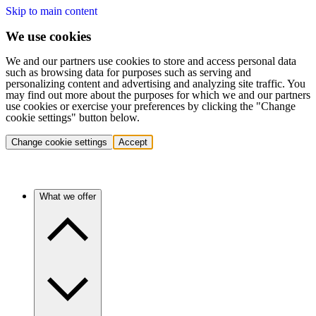
Skip to main content
We use cookies
We and our partners use cookies to store and access personal data
such as browsing data for purposes such as serving and
personalizing content and advertising and analyzing site traffic. You
may find out more about the purposes for which we and our partners
use cookies or exercise your preferences by clicking the "Change
cookie settings" button below.
Change cookie settings
Accept
What we offer