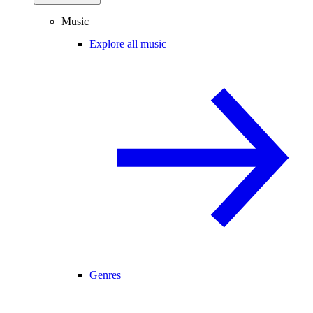
Music
Explore all music
Genres