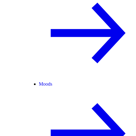
Moods