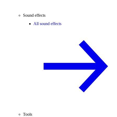
Sound effects
All sound effects
Tools