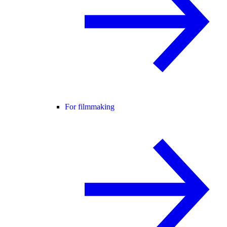
For filmmaking