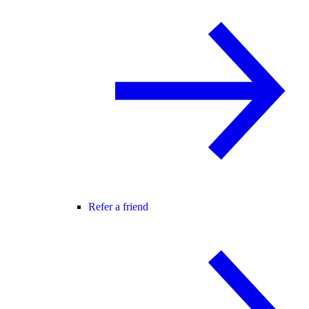
Refer a friend