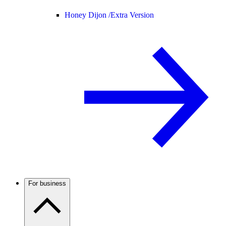
Honey Dijon /
Extra Version
For business