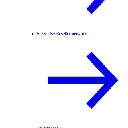
Enterprise Reseller network