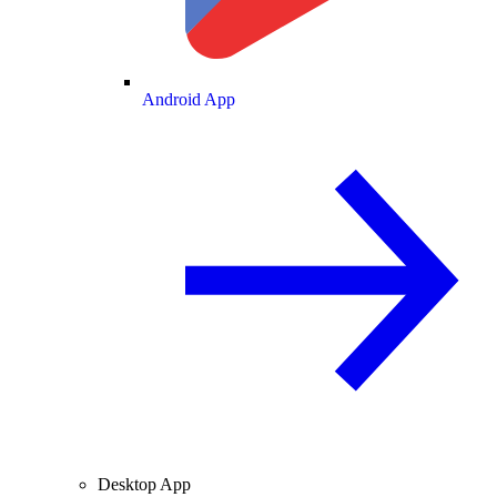
Android App
Desktop App