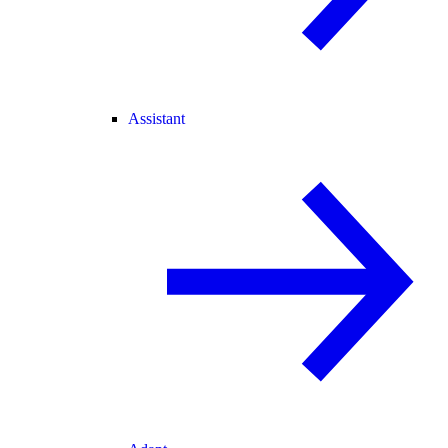
Assistant