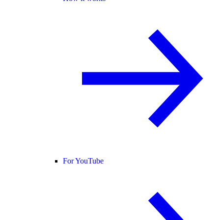
For YouTube