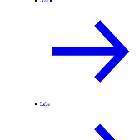
Adapt
Labs