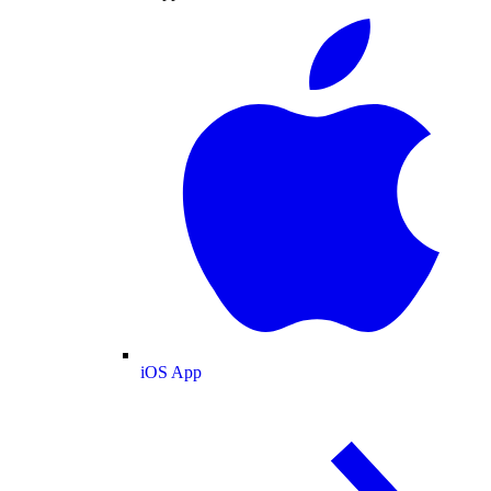
iOS App