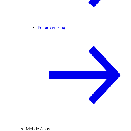
For advertising
Mobile Apps