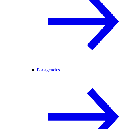
For agencies