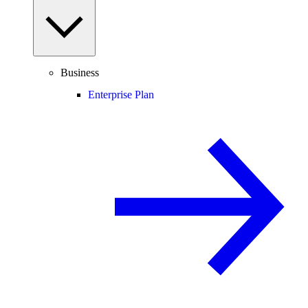
Business
Enterprise Plan