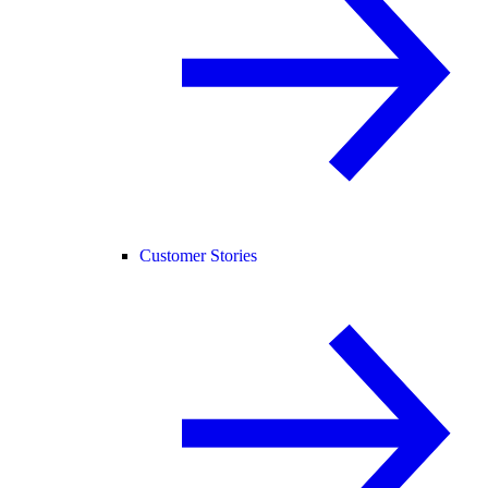
Customer Stories