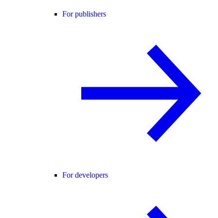
For publishers
For developers