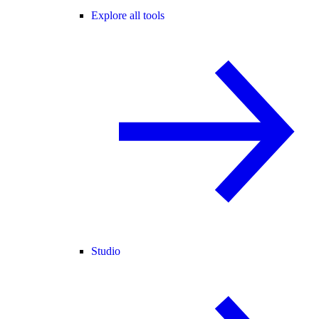
Explore all tools
Studio