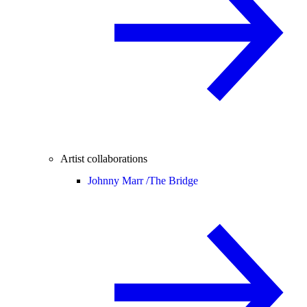
Artist collaborations
Johnny Marr /
The Bridge