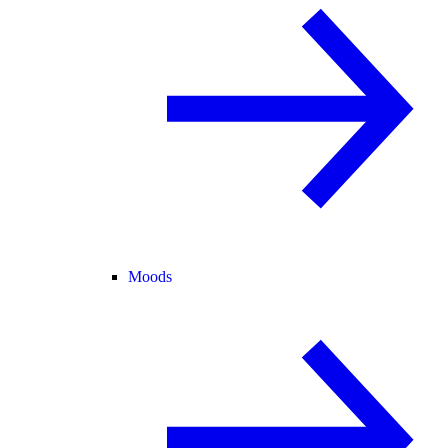
Moods