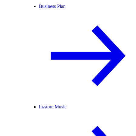
Business Plan
In-store Music