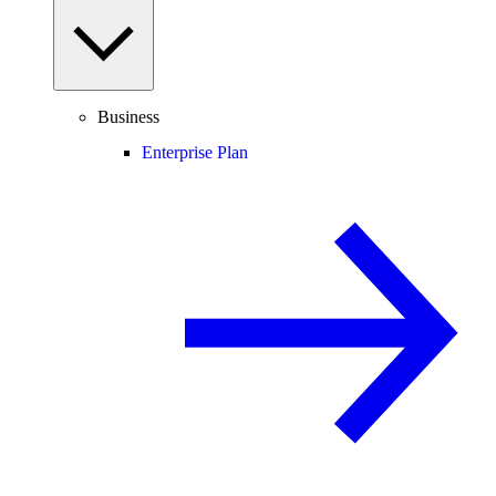
Business
Enterprise Plan