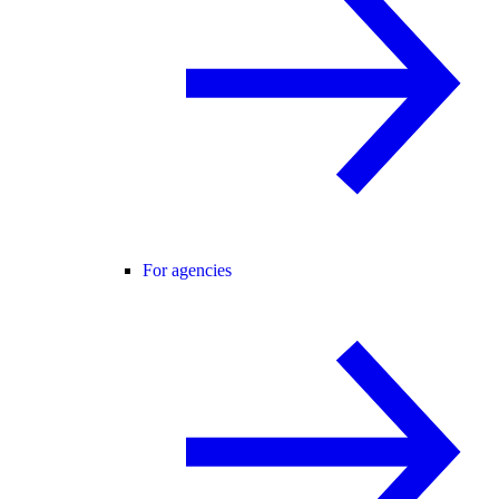
For agencies