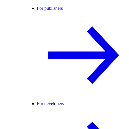
For publishers
For developers