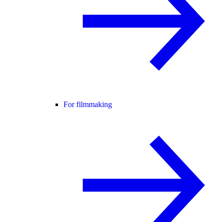
For filmmaking