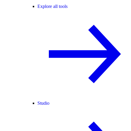
Explore all tools
Studio