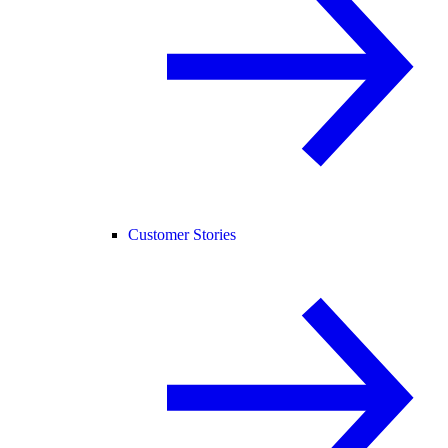
Customer Stories