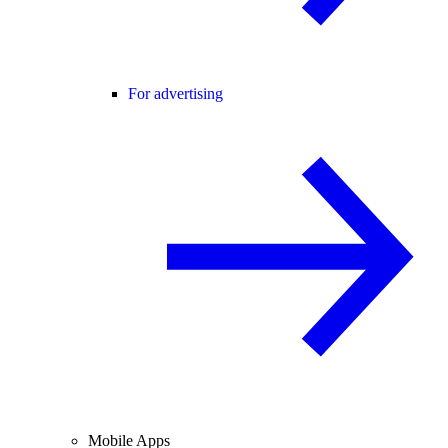
For advertising
Mobile Apps