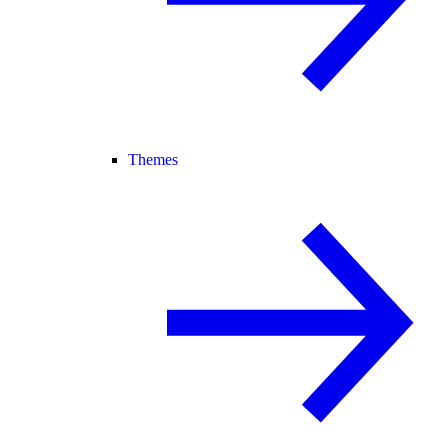
Themes