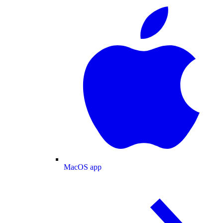
MacOS app