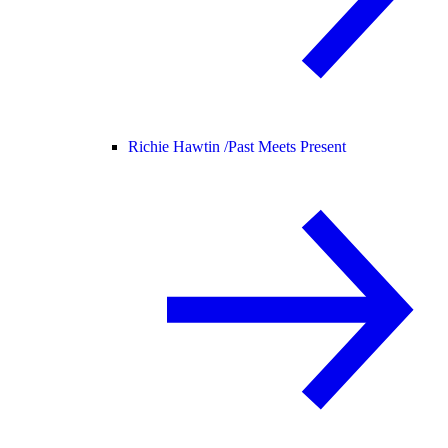
Richie Hawtin /
Past Meets Present