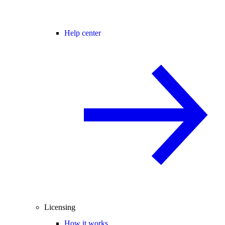
Help center
Licensing
How it works