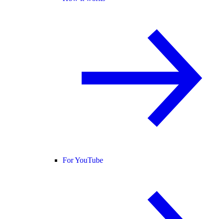
For YouTube