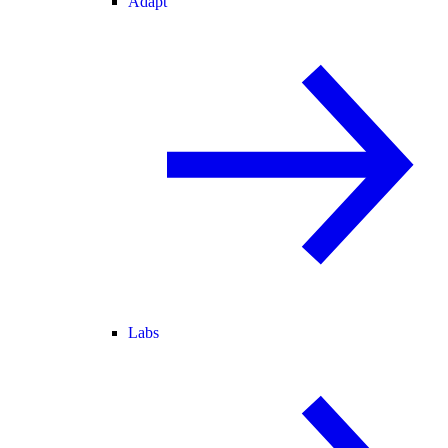
Adapt
Labs