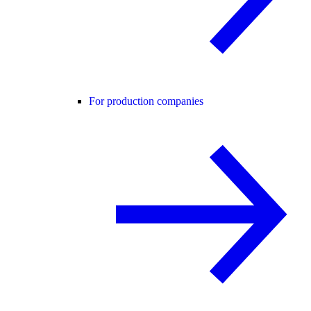
For production companies