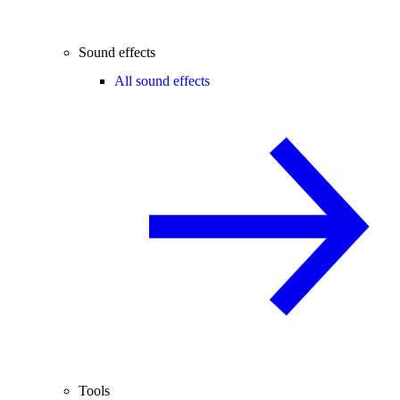
Sound effects
All sound effects
Tools