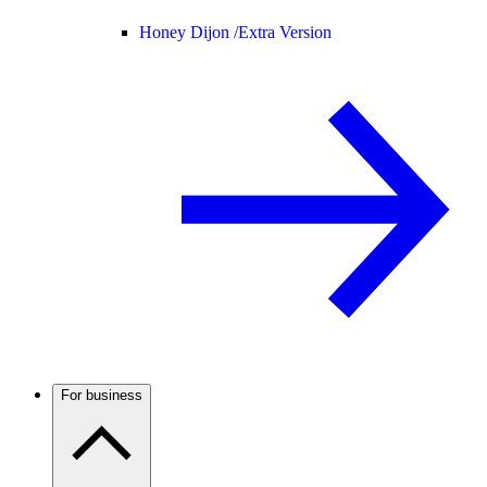
Honey Dijon /
Extra Version
For business