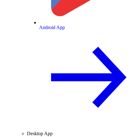
Android App
Desktop App