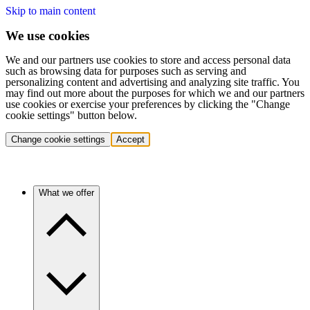
Skip to main content
We use cookies
We and our partners use cookies to store and access personal data
such as browsing data for purposes such as serving and
personalizing content and advertising and analyzing site traffic. You
may find out more about the purposes for which we and our partners
use cookies or exercise your preferences by clicking the "Change
cookie settings" button below.
Change cookie settings
Accept
What we offer