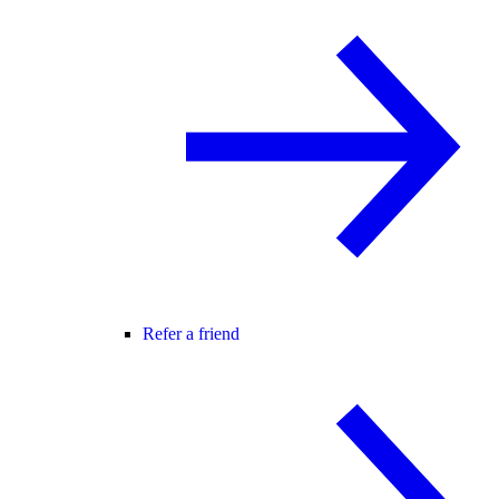
Refer a friend