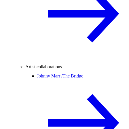
Artist collaborations
Johnny Marr /
The Bridge