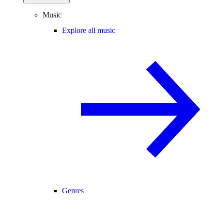
Music
Explore all music
Genres