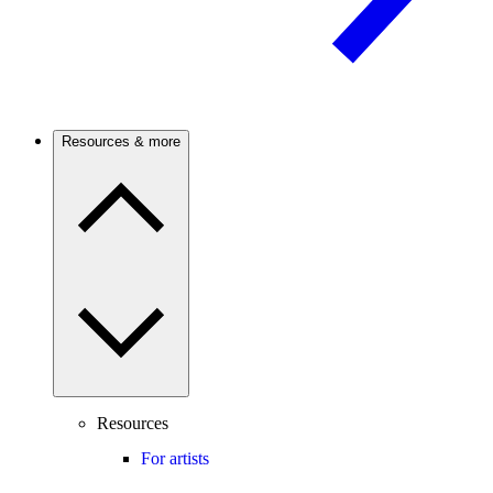
Resources & more
Resources
For artists