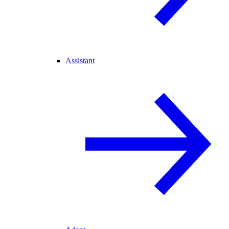
Assistant