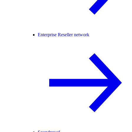
Enterprise Reseller network