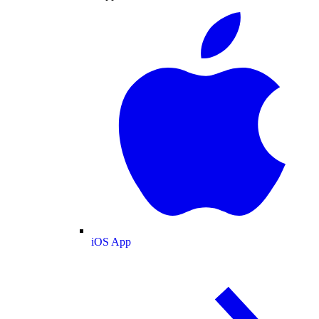
iOS App