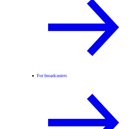
For broadcasters