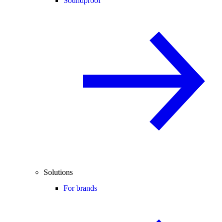
Soundproof
Solutions
For brands