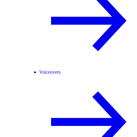
Voiceovers